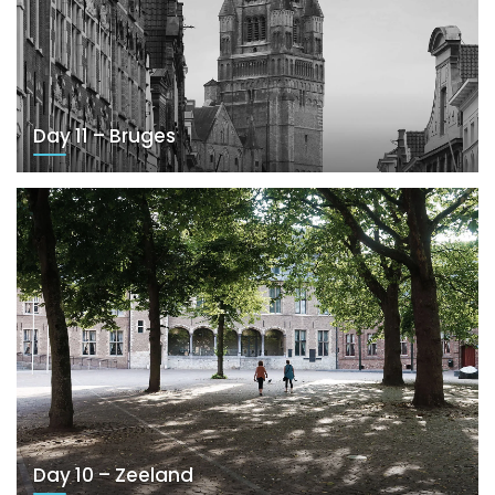
Day 11 – Bruges
Day 10 – Zeeland