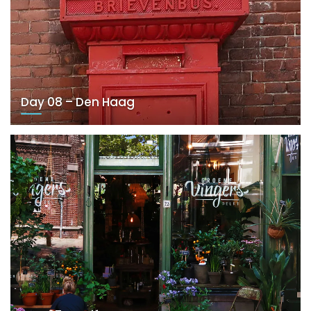
Day 08 – Den Haag