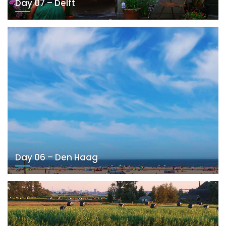
Day 07 – Delft
Day 06 – Den Haag