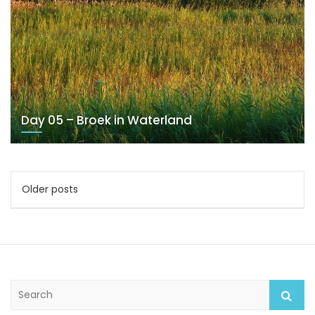
Day 05 – Broek in Waterland
Posts
Older posts
navigation
S
e