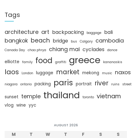
a
r
c
Tags
h
architecture
art
backpacking
bali
baggage
beach
bangkok
cambodia
bridge
bus
Calgary
chiang mai
cyclades
Canada Day
chao phrya
dance
greece
food
elliotte
family
graffiti
kananaskis
laos
market
naxos
luggage
mekong
London
music
paris
river
packing
portrait
niagara
ontario
ruins
street
thailand
vietnam
temple
sunset
toronto
vlog
wine
yyc
AUGUST 2026
M
T
W
T
F
S
S