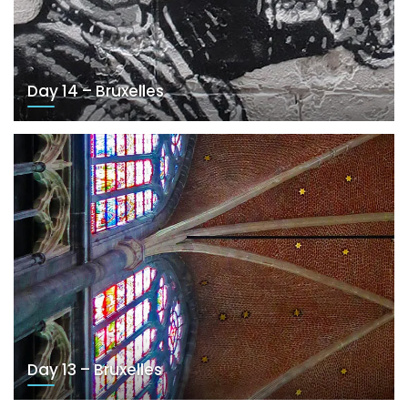
Day 14 – Bruxelles
Day 13 – Bruxelles