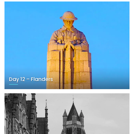
Day 12 – Flanders