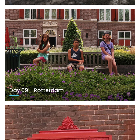
Day 09 – Rotterdam