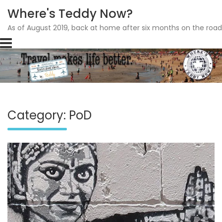
Where's Teddy Now?
As of August 2019, back at home after six months on the road
Skip
to
content
Category: PoD