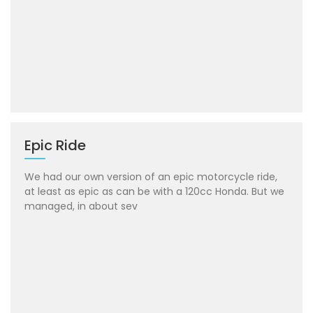
Epic Ride
We had our own version of an epic motorcycle ride,
at least as epic as can be with a 120cc Honda. But we
managed, in about sev