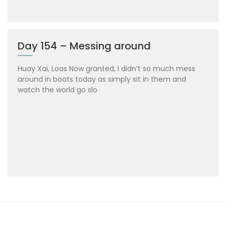
Day 154 – Messing around
Huay Xai, Loas Now granted, I didn’t so much mess
around in boats today as simply sit in them and
watch the world go slo