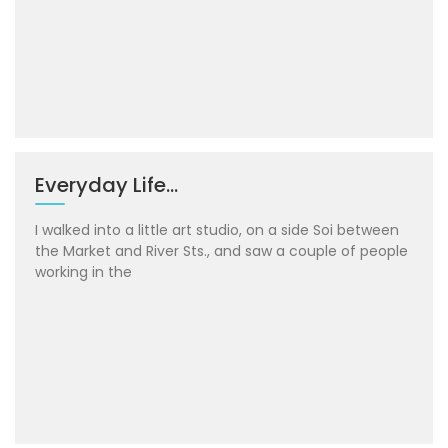
Everyday Life…
I walked into a little art studio, on a side Soi between
the Market and River Sts., and saw a couple of people
working in the