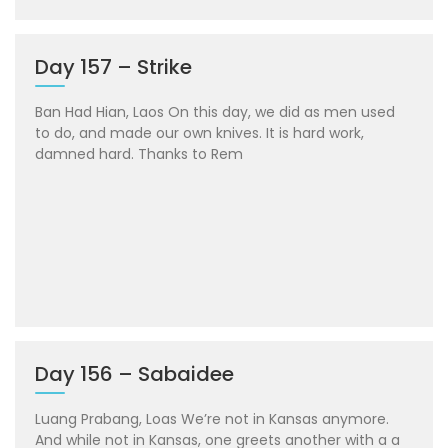
Day 157 – Strike
Ban Had Hian, Laos On this day, we did as men used
to do, and made our own knives. It is hard work,
damned hard. Thanks to Rem
Day 156 – Sabaidee
Luang Prabang, Loas We’re not in Kansas anymore.
And while not in Kansas, one greets another with a a