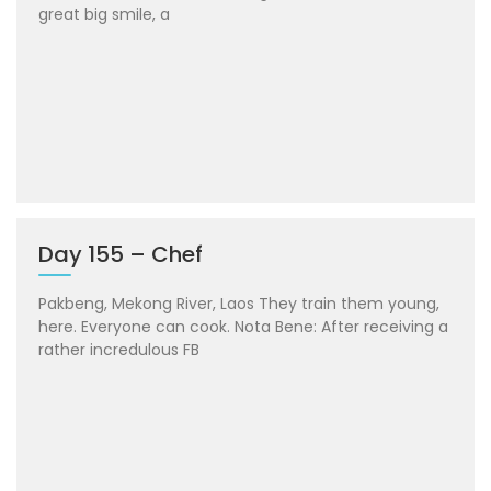
great big smile, a
Day 155 – Chef
Pakbeng, Mekong River, Laos They train them young,
here. Everyone can cook. Nota Bene: After receiving a
rather incredulous FB