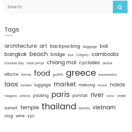
S
e
a
r
c
Tags
h
architecture
art
backpacking
bali
baggage
beach
bangkok
cambodia
bridge
bus
Calgary
chiang mai
cyclades
Canada Day
chao phrya
dance
greece
food
elliotte
family
graffiti
kananaskis
laos
market
naxos
luggage
mekong
London
music
paris
river
packing
portrait
niagara
ontario
ruins
street
thailand
vietnam
temple
sunset
toronto
vlog
wine
yyc