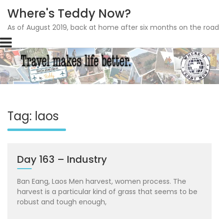
Where's Teddy Now?
As of August 2019, back at home after six months on the road
Skip
to
content
Tag: laos
Day 163 – Industry
Ban Eang, Laos Men harvest, women process. The
harvest is a particular kind of grass that seems to be
robust and tough enough,