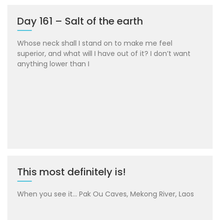
Day 161 – Salt of the earth
Whose neck shall I stand on to make me feel
superior, and what will I have out of it? I don’t want
anything lower than I
This most definitely is!
When you see it… Pak Ou Caves, Mekong River, Laos