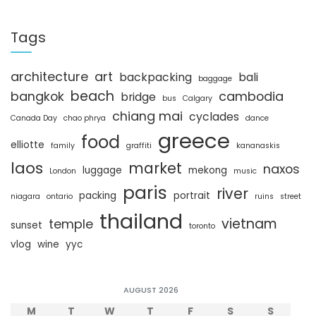
a
r
c
Tags
h
architecture
art
backpacking
bali
baggage
beach
bangkok
cambodia
bridge
bus
Calgary
chiang mai
cyclades
Canada Day
chao phrya
dance
greece
food
elliotte
family
graffiti
kananaskis
laos
market
naxos
luggage
mekong
London
music
paris
river
packing
portrait
niagara
ontario
ruins
street
thailand
vietnam
temple
sunset
toronto
vlog
wine
yyc
AUGUST 2026
M
T
W
T
F
S
S