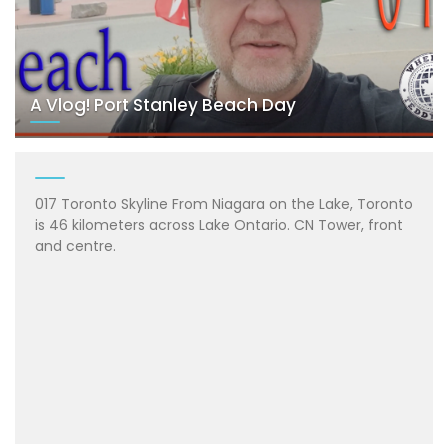
A Vlog! Port Stanley Beach Day
017 Toronto Skyline From Niagara on the Lake, Toronto
is 46 kilometers across Lake Ontario. CN Tower, front
and centre.