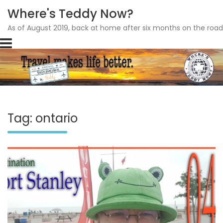
Where's Teddy Now?
As of August 2019, back at home after six months on the road
Skip
to
content
Tag: ontario