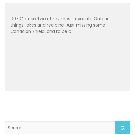
007 Ontario Two of my most favourite Ontario
things: lakes and red pine. Just missing some
Canadian Shield, and I’d be c
S
e