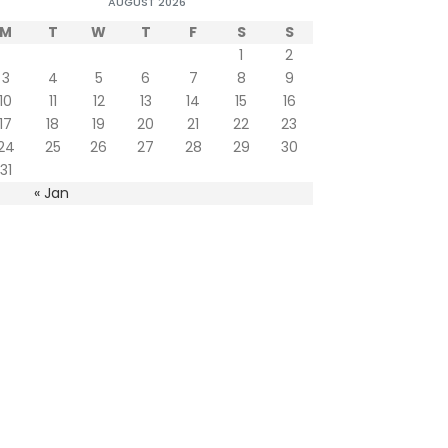
AUGUST 2026
M
T
W
T
F
S
S
1
2
3
4
5
6
7
8
9
10
11
12
13
14
15
16
17
18
19
20
21
22
23
24
25
26
27
28
29
30
31
« Jan