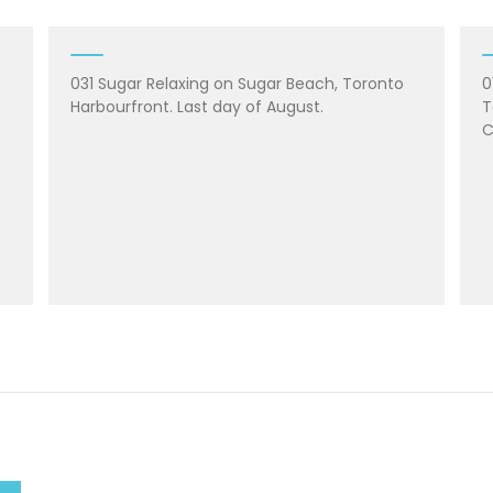
031 Sugar Relaxing on Sugar Beach, Toronto
0
Harbourfront. Last day of August.
T
C