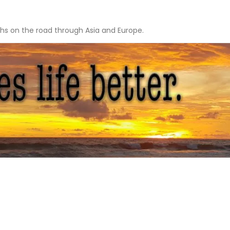
hs on the road through Asia and Europe.