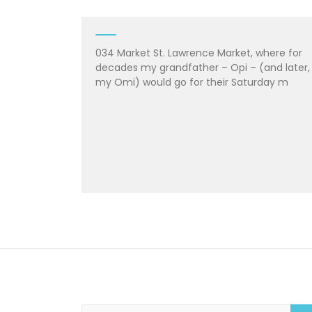
034 Market St. Lawrence Market, where for
decades my grandfather – Opi – (and later,
my Omi) would go for their Saturday m
S