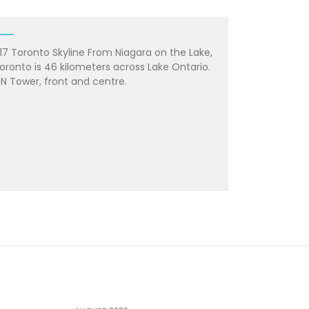
17 Toronto Skyline From Niagara on the Lake,
oronto is 46 kilometers across Lake Ontario.
N Tower, front and centre.