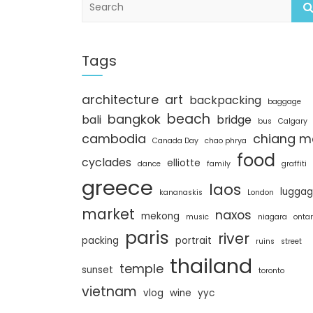
e
a
r
c
Tags
h
architecture
art
backpacking
baggage
beach
bangkok
bali
bridge
bus
Calgary
cambodia
chiang m
Canada Day
chao phrya
food
cyclades
elliotte
dance
family
graffiti
greece
laos
lugga
kananaskis
London
market
naxos
mekong
music
niagara
ontar
paris
river
packing
portrait
ruins
street
thailand
temple
sunset
toronto
vietnam
vlog
wine
yyc