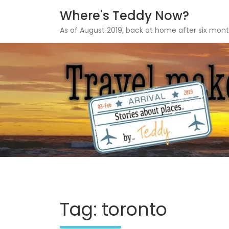
Where's Teddy Now?
As of August 2019, back at home after six mont
Skip
to
content
Tag: toronto