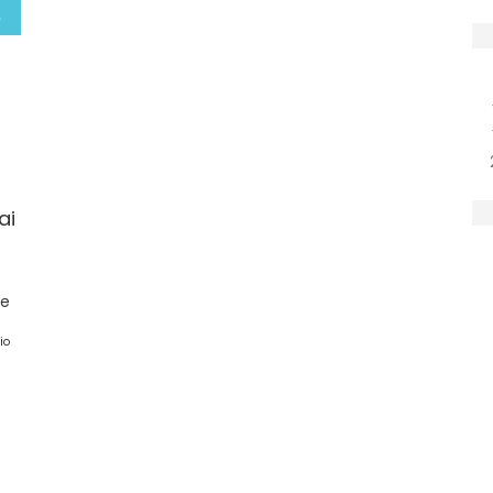
ai
ge
io