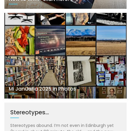
Mi Januaria 2025 in Photos
Stereotypes…
Stereotypes abound. I’m not even in Edinburgh yet