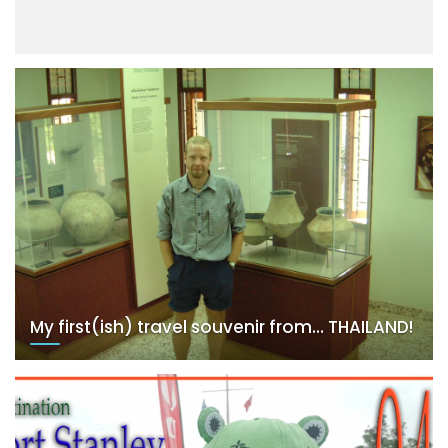
My first(ish) travel souvenir from… THAILAND!