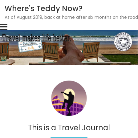
Where's Teddy Now?
As of August 2019, back at home after six months on the road
Skip
to
content
This is a Travel Journal