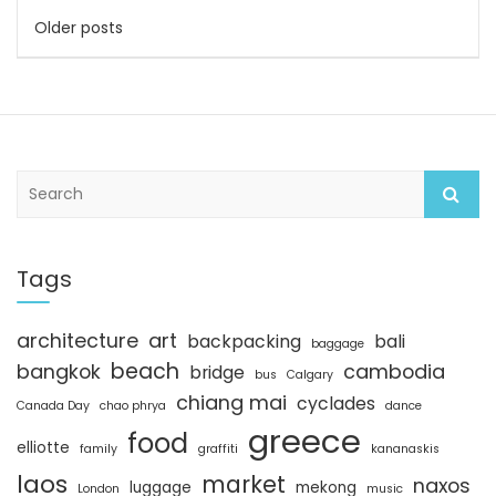
Posts
Older posts
navigation
S
e
a
r
c
Tags
h
architecture
art
backpacking
bali
baggage
beach
bangkok
cambodia
bridge
bus
Calgary
chiang mai
cyclades
Canada Day
chao phrya
dance
greece
food
elliotte
family
graffiti
kananaskis
laos
market
naxos
luggage
mekong
London
music