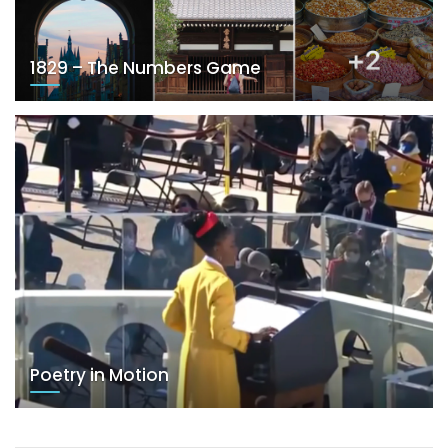
1829 – The Numbers Game
Poetry in Motion