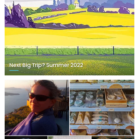
Next Big Trip? Summer 2022