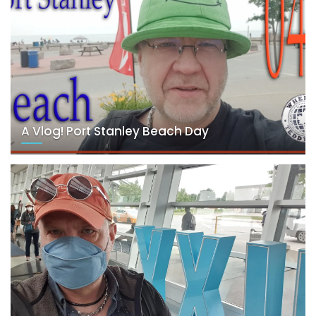
A Vlog! Port Stanley Beach Day