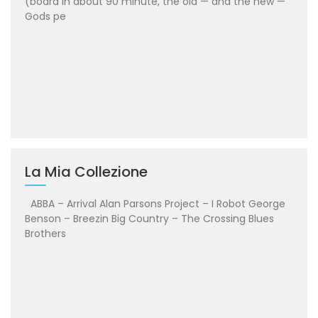
(board in about 90 minute, the old — and the new —
Gods pe
La Mia Collezione
ABBA – Arrival Alan Parsons Project – I Robot George
Benson – Breezin Big Country – The Crossing Blues
Brothers