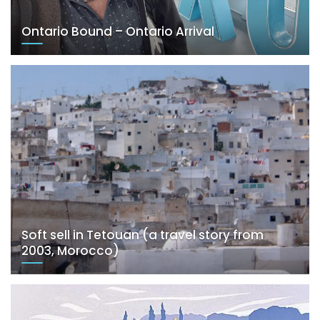
Ontario Bound – Ontario Arrival
Soft sell in Tetouan (a travel story from
2003, Morocco)