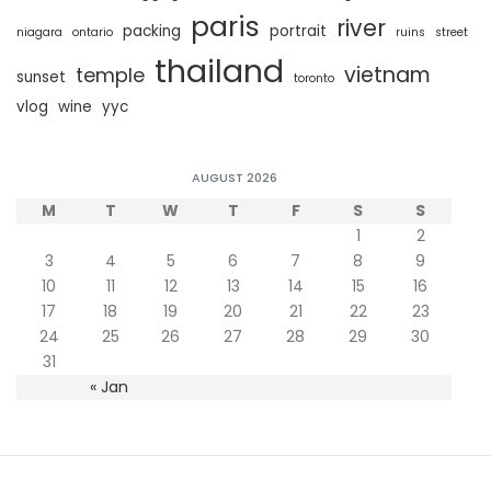
paris
river
packing
portrait
niagara
ontario
ruins
street
thailand
vietnam
temple
sunset
toronto
vlog
wine
yyc
AUGUST 2026
M
T
W
T
F
S
S
1
2
3
4
5
6
7
8
9
10
11
12
13
14
15
16
17
18
19
20
21
22
23
24
25
26
27
28
29
30
31
« Jan