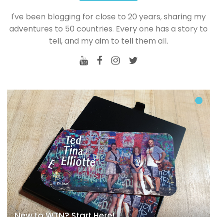
I've been blogging for close to 20 years, sharing my
adventures to 50 countries. Every one has a story to
tell, and my aim to tell them all.
New to WTN? Start Here!