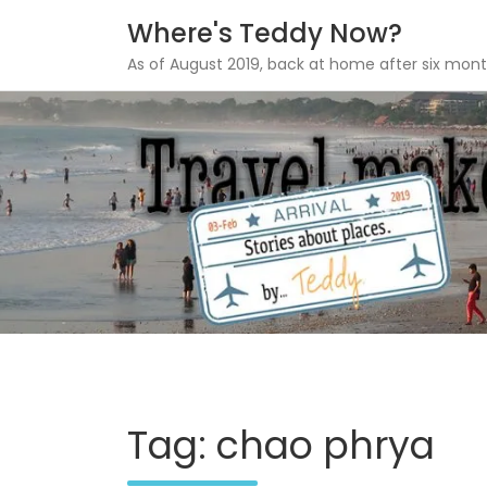
Where's Teddy Now?
As of August 2019, back at home after six mont
Skip
to
content
Tag: chao phrya