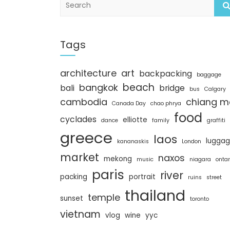
e
a
r
c
Tags
h
architecture
art
backpacking
baggage
beach
bangkok
bali
bridge
bus
Calgary
cambodia
chiang m
Canada Day
chao phrya
food
cyclades
elliotte
dance
family
graffiti
greece
laos
lugga
kananaskis
London
market
naxos
mekong
music
niagara
ontar
paris
river
packing
portrait
ruins
street
thailand
temple
sunset
toronto
vietnam
vlog
wine
yyc