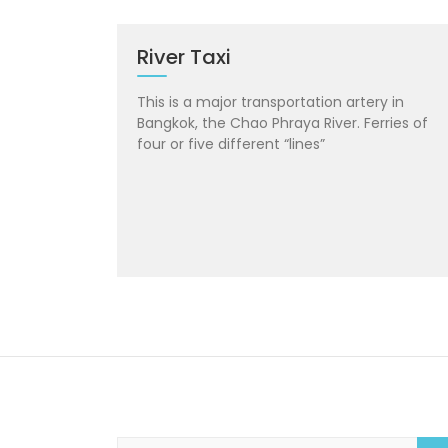
River Taxi
This is a major transportation artery in
Bangkok, the Chao Phraya River. Ferries of
four or five different “lines”
S