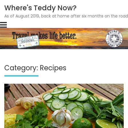
Where's Teddy Now?
As of August 2019, back at home after six months on the road
Skip
to
content
Category: Recipes