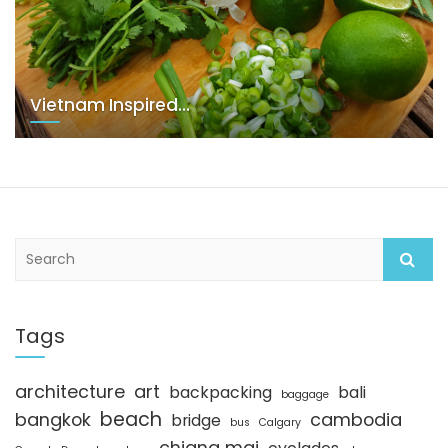
Vietnam Inspired…
S
e
a
r
c
Tags
h
architecture
art
backpacking
bali
baggage
beach
bangkok
cambodia
bridge
bus
Calgary
chiang mai