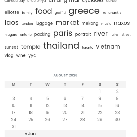
cyclades
Canada Day
chao phrya
dance
greece
food
elliotte
family
graffiti
kananaskis
laos
market
naxos
luggage
mekong
London
music
paris
river
packing
portrait
niagara
ontario
ruins
street
thailand
vietnam
temple
sunset
toronto
vlog
wine
yyc
AUGUST 2026
M
T
W
T
F
S
S
1
2
3
4
5
6
7
8
9
10
11
12
13
14
15
16
17
18
19
20
21
22
23
24
25
26
27
28
29
30
31
« Jan