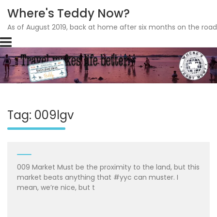
Where's Teddy Now?
As of August 2019, back at home after six months on the road
Skip
to
content
Tag: 009lgv
009 Market Must be the proximity to the land, but this
market beats anything that #yyc can muster. I
mean, we’re nice, but t