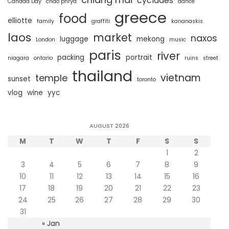
cyclades
Canada Day
chao phrya
dance
greece
food
elliotte
family
graffiti
kananaskis
laos
market
naxos
luggage
mekong
London
music
paris
river
packing
portrait
niagara
ontario
ruins
street
thailand
vietnam
temple
sunset
toronto
vlog
wine
yyc
AUGUST 2026
M
T
W
T
F
S
S
1
2
3
4
5
6
7
8
9
10
11
12
13
14
15
16
17
18
19
20
21
22
23
24
25
26
27
28
29
30
31
« Jan