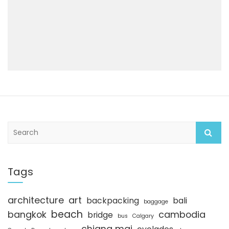
S
e
a
r
c
Tags
h
architecture
art
backpacking
bali
baggage
beach
bangkok
cambodia
bridge
bus
Calgary
chiang mai