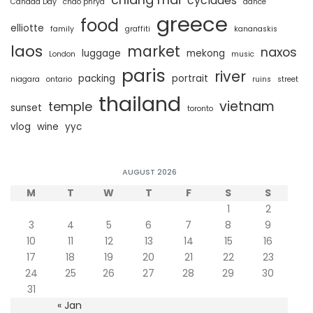
cyclades
Canada Day
chao phrya
dance
greece
food
elliotte
family
graffiti
kananaskis
laos
market
naxos
luggage
mekong
London
music
paris
river
packing
portrait
niagara
ontario
ruins
street
thailand
vietnam
temple
sunset
toronto
vlog
wine
yyc
AUGUST 2026
M
T
W
T
F
S
S
1
2
3
4
5
6
7
8
9
10
11
12
13
14
15
16
17
18
19
20
21
22
23
24
25
26
27
28
29
30
31
« Jan