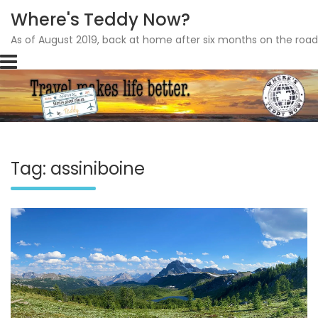
Where's Teddy Now?
As of August 2019, back at home after six months on the road
Skip
to
content
Tag: assiniboine