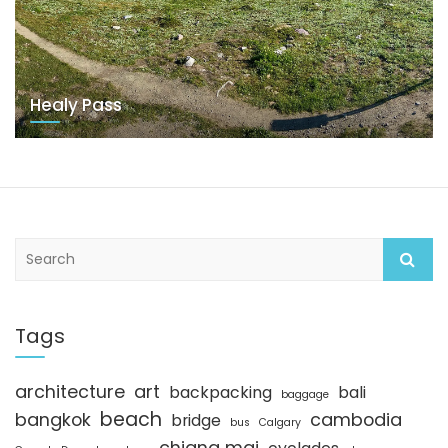
Healy Pass
S
e
a
r
c
Tags
h
architecture
art
backpacking
bali
baggage
beach
bangkok
cambodia
bridge
bus
Calgary
chiang mai