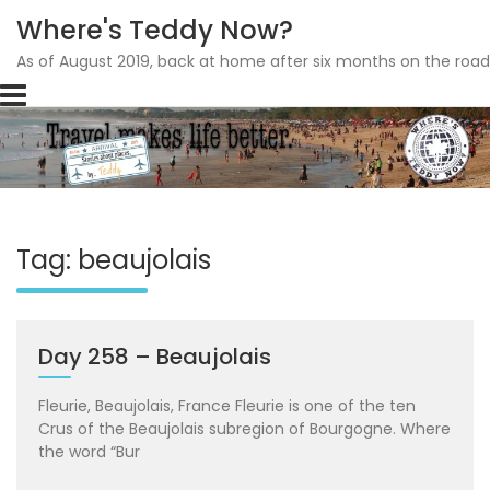
Where's Teddy Now?
As of August 2019, back at home after six months on the road
Skip
to
content
Tag: beaujolais
Day 258 – Beaujolais
Fleurie, Beaujolais, France Fleurie is one of the ten
Crus of the Beaujolais subregion of Bourgogne. Where
the word “Bur