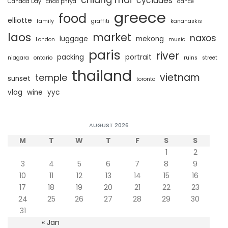
cyclades
Canada Day
chao phrya
dance
greece
food
elliotte
family
graffiti
kananaskis
laos
market
naxos
luggage
mekong
London
music
paris
river
packing
portrait
niagara
ontario
ruins
street
thailand
vietnam
temple
sunset
toronto
vlog
wine
yyc
AUGUST 2026
M
T
W
T
F
S
S
1
2
3
4
5
6
7
8
9
10
11
12
13
14
15
16
17
18
19
20
21
22
23
24
25
26
27
28
29
30
31
« Jan