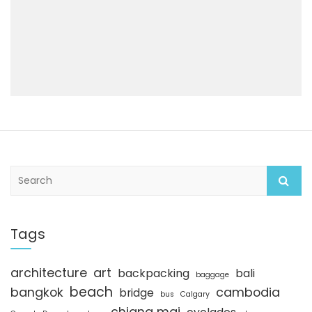
S
e
a
r
c
Tags
h
architecture
art
backpacking
bali
baggage
beach
bangkok
cambodia
bridge
bus
Calgary
chiang mai