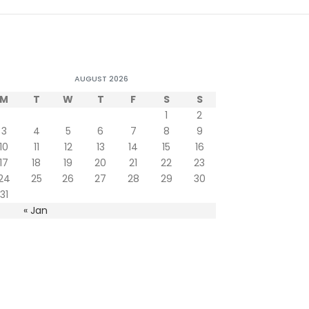
AUGUST 2026
M
T
W
T
F
S
S
1
2
3
4
5
6
7
8
9
10
11
12
13
14
15
16
17
18
19
20
21
22
23
24
25
26
27
28
29
30
31
« Jan