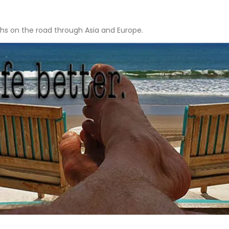
hs on the road through Asia and Europe.