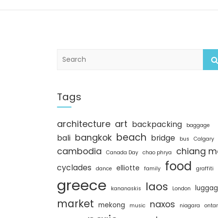
S
e
a
r
c
Tags
h
architecture
art
backpacking
baggage
beach
bangkok
bali
bridge
bus
Calgary
cambodia
chiang m
Canada Day
chao phrya
food
cyclades
elliotte
dance
family
graffiti
greece
laos
lugga
kananaskis
London
market
naxos
mekong
music
niagara
ontar