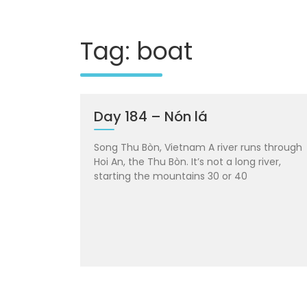
Tag: boat
Day 184 – Nón lá
Song Thu Bòn, Vietnam A river runs through
Hoi An, the Thu Bòn. It’s not a long river,
starting the mountains 30 or 40