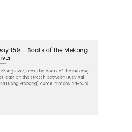
Day 159 – Boats of the Mekong
iver
ekong River, Laos The boats of the Mekong
at least on the stretch between Huay Xai
nd Luang Prabang) come in many flavours