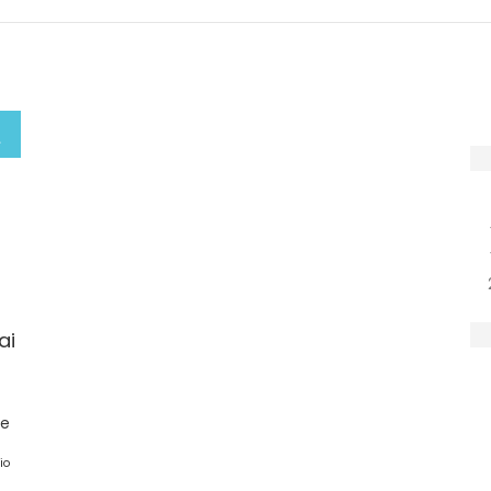
ai
ge
io