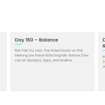
Day 160 – Balance
R
Ban Pak Ou, Laos The tiniest boats on the
Mekong are these little longtails. Narrow (two
M
can sit abreast), tippy, and shallow.
(
a