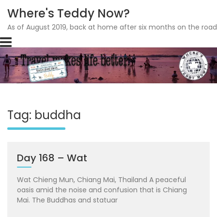
Where's Teddy Now?
As of August 2019, back at home after six months on the road
Skip
to
content
Tag: buddha
Day 168 – Wat
Wat Chieng Mun, Chiang Mai, Thailand A peaceful
oasis amid the noise and confusion that is Chiang
Mai. The Buddhas and statuar