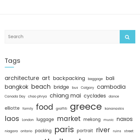
S
e
a
r
c
Tags
h
architecture
art
backpacking
bali
baggage
beach
bangkok
cambodia
bridge
bus
Calgary
chiang mai
cyclades
Canada Day
chao phrya
dance
greece
food
elliotte
family
graffiti
kananaskis
laos
market
naxos
luggage
mekong
London
music
paris
river
packing
portrait
niagara
ontario
ruins
street