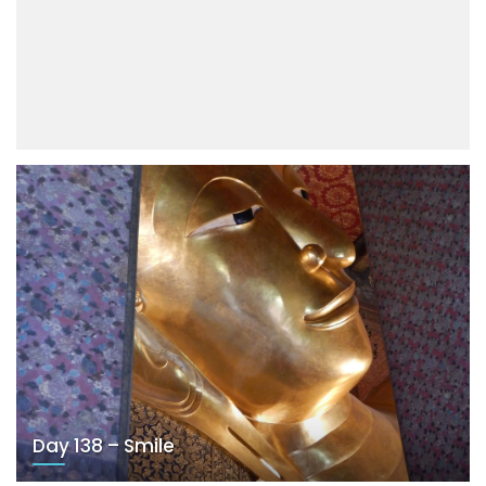
Day 138 – Smile