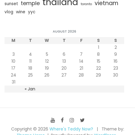
thailand
vietnam
temple
sunset
toronto
vlog
wine
yyc
AUGUST 2026
M
T
W
T
F
S
S
1
2
3
4
5
6
7
8
9
10
11
12
13
14
15
16
17
18
19
20
21
22
23
24
25
26
27
28
29
30
31
« Jan
Copyright © 2026
Where's Teddy Now?
Theme by: