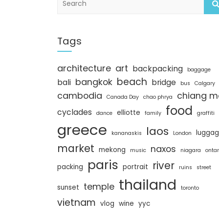
e
a
r
c
Tags
h
architecture
art
backpacking
baggage
beach
bangkok
bali
bridge
bus
Calgary
cambodia
chiang m
Canada Day
chao phrya
food
cyclades
elliotte
dance
family
graffiti
greece
laos
lugga
kananaskis
London
market
naxos
mekong
music
niagara
ontar
paris
river
packing
portrait
ruins
street
thailand
temple
sunset
toronto
vietnam
vlog
wine
yyc