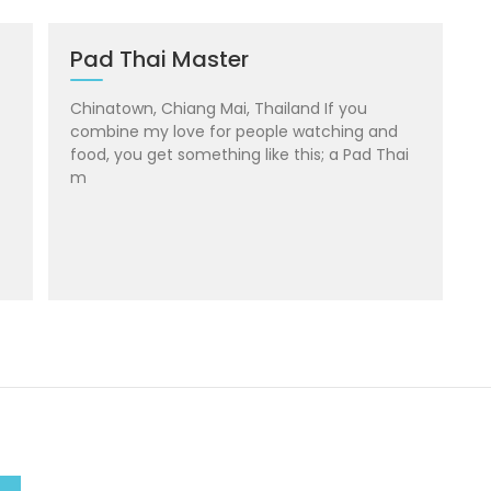
Pad Thai Master
Chinatown, Chiang Mai, Thailand If you
combine my love for people watching and
food, you get something like this; a Pad Thai
m