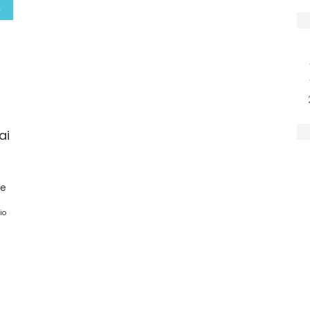
ai
ge
io