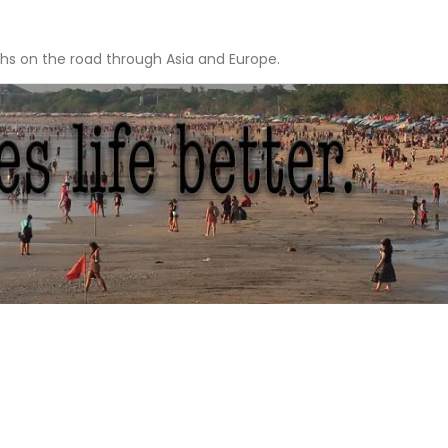
hs on the road through Asia and Europe.