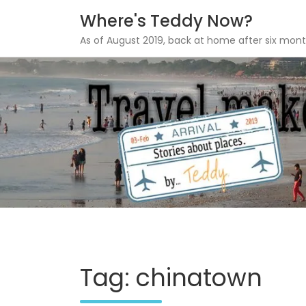
Where's Teddy Now?
As of August 2019, back at home after six mont
Skip
to
content
Tag: chinatown