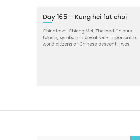
Day 165 – Kung hei fat choi
Chinatown, Chiang Mai, Thailand Colours,
tokens, symbolism are all very important to
world citizens of Chinese descent. I was
S