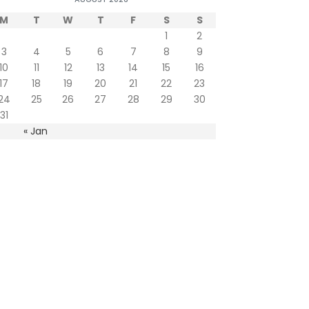
M
T
W
T
F
S
S
1
2
3
4
5
6
7
8
9
10
11
12
13
14
15
16
17
18
19
20
21
22
23
24
25
26
27
28
29
30
31
« Jan