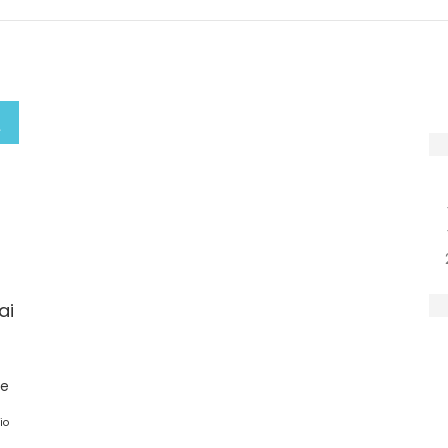
ai
ge
io