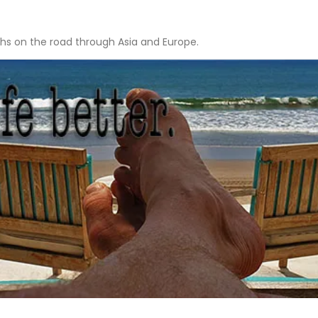
hs on the road through Asia and Europe.