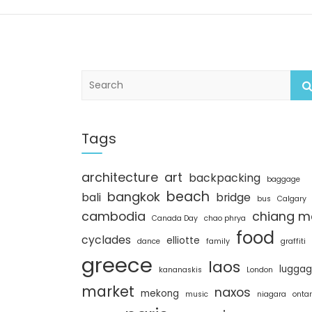
S
e
a
r
c
Tags
h
architecture
art
backpacking
baggage
beach
bangkok
bali
bridge
bus
Calgary
cambodia
chiang m
Canada Day
chao phrya
food
cyclades
elliotte
dance
family
graffiti
greece
laos
lugga
kananaskis
London
market
naxos
mekong
music
niagara
ontar