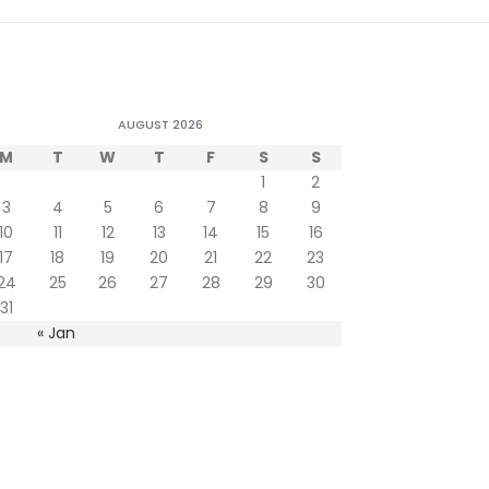
AUGUST 2026
M
T
W
T
F
S
S
1
2
3
4
5
6
7
8
9
10
11
12
13
14
15
16
17
18
19
20
21
22
23
24
25
26
27
28
29
30
31
« Jan