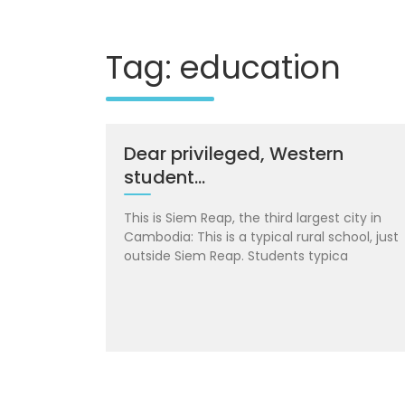
Tag: education
Dear privileged, Western
student…
This is Siem Reap, the third largest city in
Cambodia: This is a typical rural school, just
outside Siem Reap. Students typica