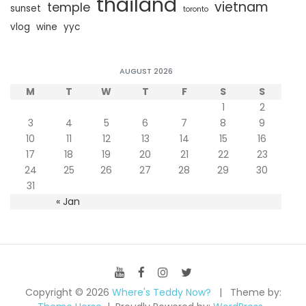
thailand
vietnam
temple
sunset
toronto
vlog
wine
yyc
AUGUST 2026
M
T
W
T
F
S
S
1
2
3
4
5
6
7
8
9
10
11
12
13
14
15
16
17
18
19
20
21
22
23
24
25
26
27
28
29
30
31
« Jan
Copyright © 2026
Where's Teddy Now?
Theme by: