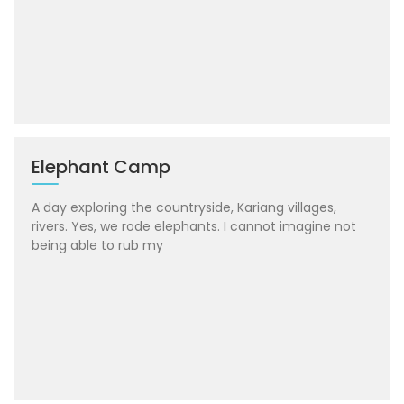
Elephant Camp
A day exploring the countryside, Kariang villages,
rivers. Yes, we rode elephants. I cannot imagine not
being able to rub my