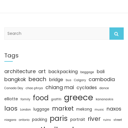
S
e
a
r
c
Tags
h
architecture
art
backpacking
bali
baggage
beach
bangkok
cambodia
bridge
bus
Calgary
chiang mai
cyclades
Canada Day
chao phrya
dance
greece
food
elliotte
family
graffiti
kananaskis
laos
market
naxos
luggage
mekong
London
music
paris
river
packing
portrait
niagara
ontario
ruins
street