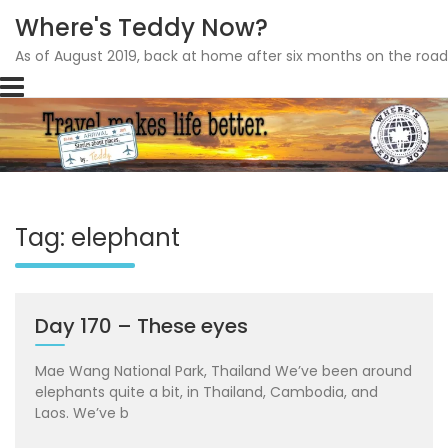
Where's Teddy Now?
As of August 2019, back at home after six months on the road
Skip
to
content
Tag: elephant
Day 170 – These eyes
Mae Wang National Park, Thailand We’ve been around
elephants quite a bit, in Thailand, Cambodia, and
Laos. We’ve b