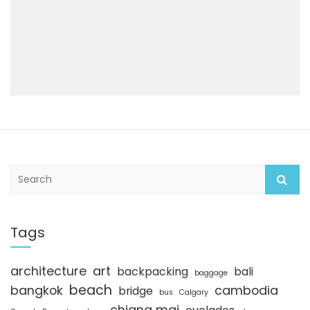
S
e
a
r
c
Tags
h
architecture
art
backpacking
bali
baggage
beach
bangkok
cambodia
bridge
bus
Calgary
chiang mai