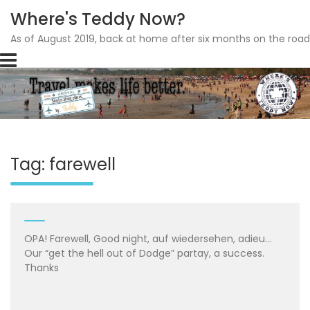
Where's Teddy Now?
As of August 2019, back at home after six months on the road
Skip
to
content
Tag: farewell
OPA! Farewell, Good night, auf wiedersehen, adieu…
Our “get the hell out of Dodge” partay, a success.
Thanks