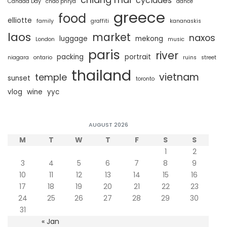
cyclades
Canada Day
chao phrya
dance
greece
food
elliotte
family
graffiti
kananaskis
laos
market
naxos
luggage
mekong
London
music
paris
river
packing
portrait
niagara
ontario
ruins
street
thailand
vietnam
temple
sunset
toronto
vlog
wine
yyc
AUGUST 2026
M
T
W
T
F
S
S
1
2
3
4
5
6
7
8
9
10
11
12
13
14
15
16
17
18
19
20
21
22
23
24
25
26
27
28
29
30
31
« Jan