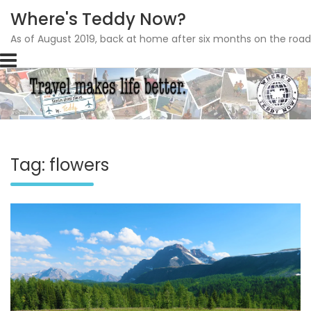
Where's Teddy Now?
As of August 2019, back at home after six months on the road
Skip
to
content
Tag: flowers