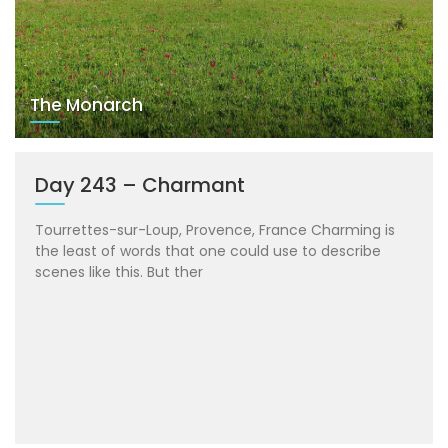
The Monarch
Day 243 – Charmant
Tourrettes-sur-Loup, Provence, France Charming is
the least of words that one could use to describe
scenes like this. But ther