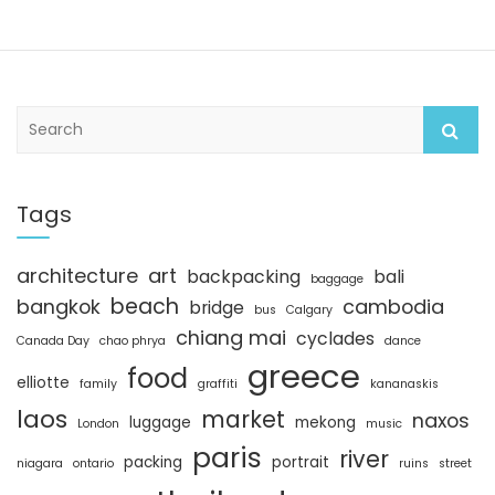
S
e
a
r
c
Tags
h
architecture
art
backpacking
bali
baggage
beach
bangkok
cambodia
bridge
bus
Calgary
chiang mai
cyclades
Canada Day
chao phrya
dance
greece
food
elliotte
family
graffiti
kananaskis
laos
market
naxos
luggage
mekong
London
music
paris
river
packing
portrait
niagara
ontario
ruins
street