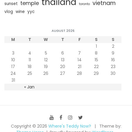
thailand
vietnam
temple
sunset
toronto
vlog
wine
yyc
AUGUST 2026
M
T
W
T
F
S
S
1
2
3
4
5
6
7
8
9
10
11
12
13
14
15
16
17
18
19
20
21
22
23
24
25
26
27
28
29
30
31
« Jan
Copyright © 2026
Where's Teddy Now?
Theme by: