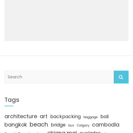
S
e
a
r
c
Tags
h
architecture
art
backpacking
bali
baggage
beach
bangkok
cambodia
bridge
bus
Calgary
chiang mai