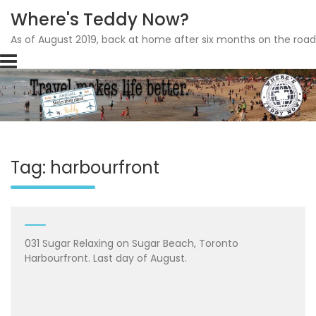
Where's Teddy Now?
As of August 2019, back at home after six months on the road
Skip
to
content
Tag: harbourfront
031 Sugar Relaxing on Sugar Beach, Toronto
Harbourfront. Last day of August.