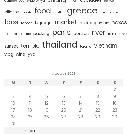
cyclades
Canada Day
chao phrya
dance
greece
food
elliotte
family
graffiti
kananaskis
laos
market
naxos
luggage
mekong
London
music
paris
river
packing
portrait
niagara
ontario
ruins
street
thailand
vietnam
temple
sunset
toronto
vlog
wine
yyc
AUGUST 2026
M
T
W
T
F
S
S
1
2
3
4
5
6
7
8
9
10
11
12
13
14
15
16
17
18
19
20
21
22
23
24
25
26
27
28
29
30
31
« Jan