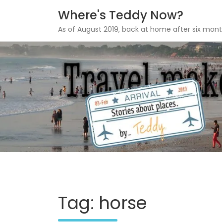
Where's Teddy Now?
As of August 2019, back at home after six mont
Skip
to
content
Tag: horse