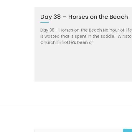
Day 38 – Horses on the Beach
Day 38 – Horses on the Beach No hour of life
is wasted that is spent in the saddle. Winst
Churchill Elliotte’s been dr
S