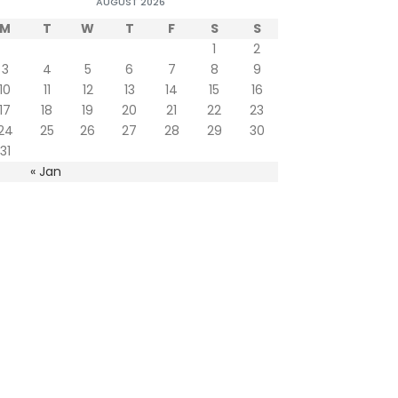
AUGUST 2026
M
T
W
T
F
S
S
1
2
3
4
5
6
7
8
9
10
11
12
13
14
15
16
17
18
19
20
21
22
23
24
25
26
27
28
29
30
31
« Jan