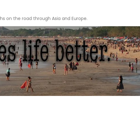
hs on the road through Asia and Europe.