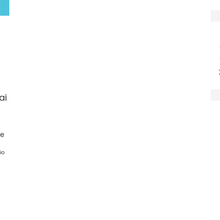
ai
ge
io