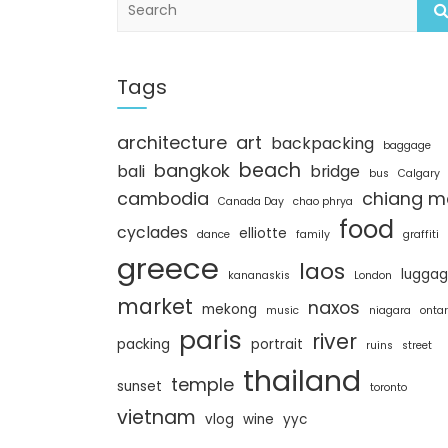
e
a
r
c
Tags
h
architecture
art
backpacking
baggage
beach
bangkok
bali
bridge
bus
Calgary
cambodia
chiang m
Canada Day
chao phrya
food
cyclades
elliotte
dance
family
graffiti
greece
laos
lugga
kananaskis
London
market
naxos
mekong
music
niagara
ontar
paris
river
packing
portrait
ruins
street
thailand
temple
sunset
toronto
vietnam
vlog
wine
yyc