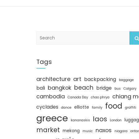
S
e
a
r
c
Tags
h
architecture
art
backpacking
baggage
beach
bangkok
bali
bridge
bus
Calgary
cambodia
chiang m
Canada Day
chao phrya
food
cyclades
elliotte
dance
family
graffiti
greece
laos
lugga
kananaskis
London
market
naxos
mekong
music
niagara
ontar