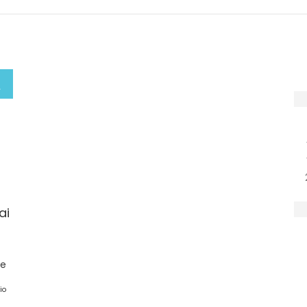
ai
ge
io