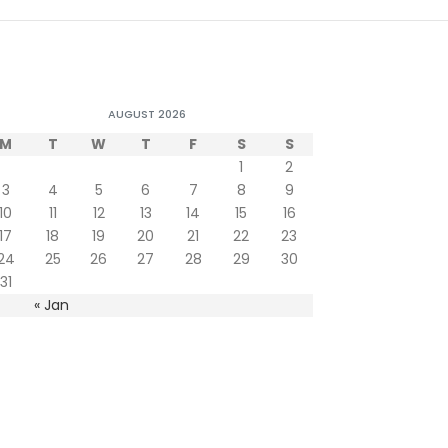
AUGUST 2026
M
T
W
T
F
S
S
1
2
3
4
5
6
7
8
9
10
11
12
13
14
15
16
17
18
19
20
21
22
23
24
25
26
27
28
29
30
31
« Jan