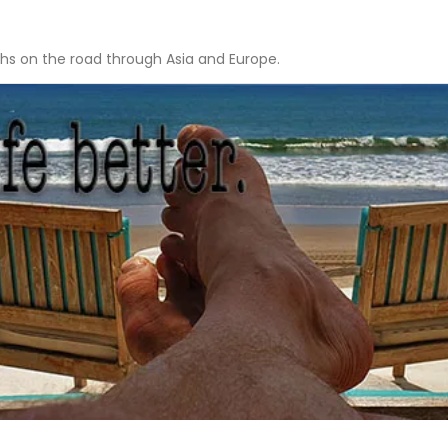
hs on the road through Asia and Europe.