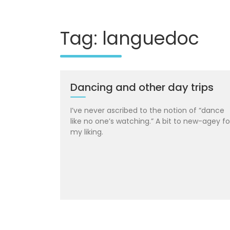
Tag: languedoc
Dancing and other day trips
I’ve never ascribed to the notion of “dance
like no one’s watching.” A bit to new-agey fo
my liking.