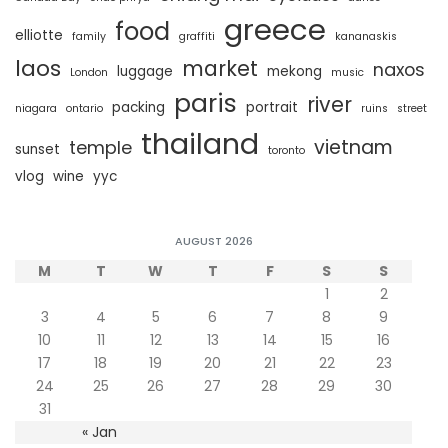
greece
food
elliotte
family
graffiti
kananaskis
laos
market
naxos
luggage
mekong
London
music
paris
river
packing
portrait
niagara
ontario
ruins
street
thailand
vietnam
temple
sunset
toronto
vlog
wine
yyc
AUGUST 2026
M
T
W
T
F
S
S
1
2
3
4
5
6
7
8
9
10
11
12
13
14
15
16
17
18
19
20
21
22
23
24
25
26
27
28
29
30
31
« Jan