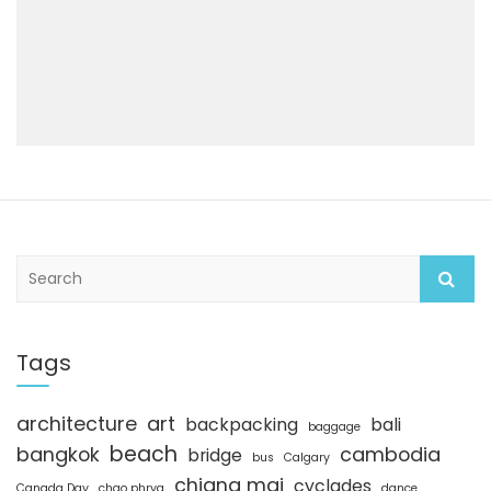
S
e
a
r
c
Tags
h
architecture
art
backpacking
bali
baggage
beach
bangkok
cambodia
bridge
bus
Calgary
chiang mai
cyclades
Canada Day
chao phrya
dance