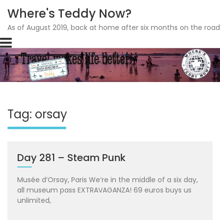
Where's Teddy Now?
As of August 2019, back at home after six months on the road
Skip
to
content
Tag: orsay
Day 281 – Steam Punk
Musée d’Orsay, Paris We’re in the middle of a six day,
all museum pass EXTRAVAGANZA! 69 euros buys us
unlimited,