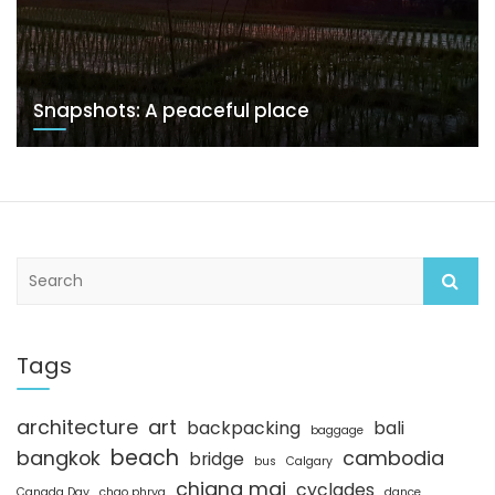
Snapshots: A peaceful place
S
e
a
r
c
Tags
h
architecture
art
backpacking
bali
baggage
beach
bangkok
cambodia
bridge
bus
Calgary
chiang mai
cyclades
Canada Day
chao phrya
dance