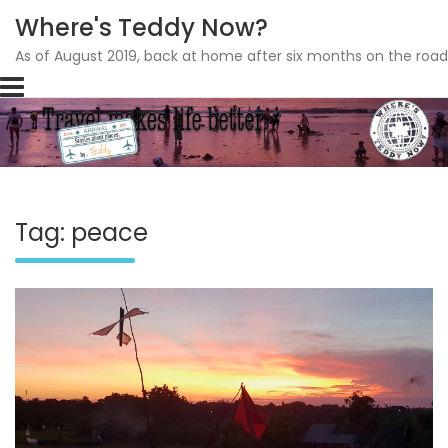
Where's Teddy Now?
As of August 2019, back at home after six months on the road
Skip
to
content
Tag: peace