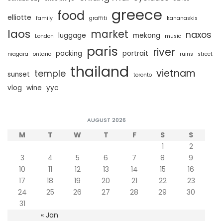
greece
food
elliotte
family
graffiti
kananaskis
laos
market
naxos
luggage
mekong
London
music
paris
river
packing
portrait
niagara
ontario
ruins
street
thailand
vietnam
temple
sunset
toronto
vlog
wine
yyc
AUGUST 2026
M
T
W
T
F
S
S
1
2
3
4
5
6
7
8
9
10
11
12
13
14
15
16
17
18
19
20
21
22
23
24
25
26
27
28
29
30
31
« Jan