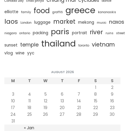
cyclades
Canada Day
chao phrya
dance
greece
food
elliotte
family
graffiti
kananaskis
laos
market
naxos
luggage
mekong
London
music
paris
river
packing
portrait
niagara
ontario
ruins
street
thailand
vietnam
temple
sunset
toronto
vlog
wine
yyc
AUGUST 2026
M
T
W
T
F
S
S
1
2
3
4
5
6
7
8
9
10
11
12
13
14
15
16
17
18
19
20
21
22
23
24
25
26
27
28
29
30
31
« Jan