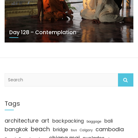
Day 128 – Contemplation
S
e
a
r
c
Tags
h
architecture
art
backpacking
bali
baggage
beach
bangkok
cambodia
bridge
bus
Calgary
chiang mai