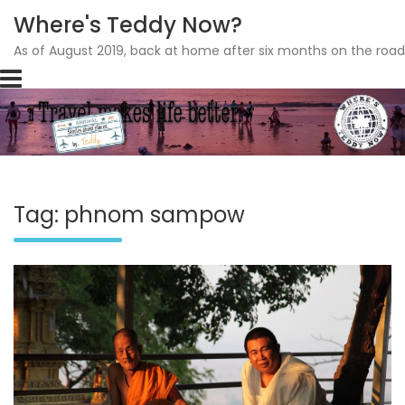
Where's Teddy Now?
As of August 2019, back at home after six months on the road
Skip
to
content
Tag: phnom sampow