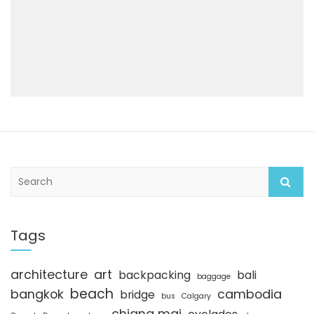
S
e
a
r
c
Tags
h
architecture
art
backpacking
bali
baggage
beach
bangkok
cambodia
bridge
bus
Calgary
chiang mai