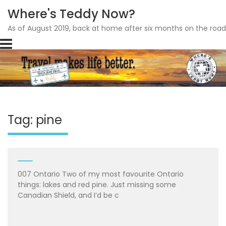
Where's Teddy Now?
As of August 2019, back at home after six months on the road
Skip
to
content
Tag: pine
007 Ontario Two of my most favourite Ontario
things: lakes and red pine. Just missing some
Canadian Shield, and I’d be c