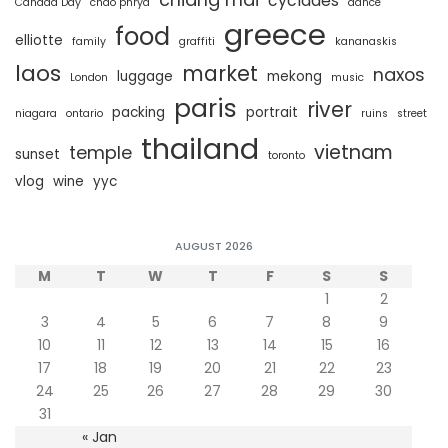
cyclades
Canada Day
chao phrya
dance
greece
food
elliotte
family
graffiti
kananaskis
laos
market
naxos
luggage
mekong
London
music
paris
river
packing
portrait
niagara
ontario
ruins
street
thailand
vietnam
temple
sunset
toronto
vlog
wine
yyc
AUGUST 2026
M
T
W
T
F
S
S
1
2
3
4
5
6
7
8
9
10
11
12
13
14
15
16
17
18
19
20
21
22
23
24
25
26
27
28
29
30
31
« Jan