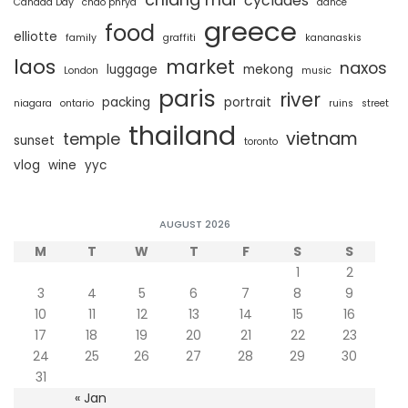
cyclades
Canada Day
chao phrya
dance
greece
food
elliotte
family
graffiti
kananaskis
laos
market
naxos
luggage
mekong
London
music
paris
river
packing
portrait
niagara
ontario
ruins
street
thailand
vietnam
temple
sunset
toronto
vlog
wine
yyc
AUGUST 2026
M
T
W
T
F
S
S
1
2
3
4
5
6
7
8
9
10
11
12
13
14
15
16
17
18
19
20
21
22
23
24
25
26
27
28
29
30
31
« Jan