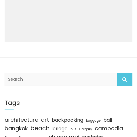
S
e
a
r
c
Tags
h
architecture
art
backpacking
bali
baggage
beach
bangkok
cambodia
bridge
bus
Calgary
chiang mai