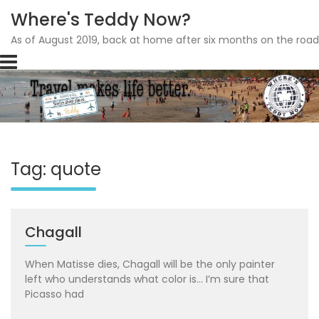
Where's Teddy Now?
As of August 2019, back at home after six months on the road
Skip
to
content
Tag: quote
Chagall
When Matisse dies, Chagall will be the only painter
left who understands what color is… I’m sure that
Picasso had