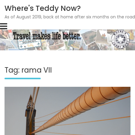
Where's Teddy Now?
As of August 2019, back at home after six months on the road
Skip
to
content
Tag: rama VII