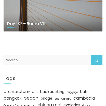
Day 137 – Rama VIII
S
e
a
r
c
Tags
h
architecture
art
backpacking
bali
baggage
beach
bangkok
cambodia
bridge
bus
Calgary
chiang mai
cyclades
Canada Day
chao phrya
dance