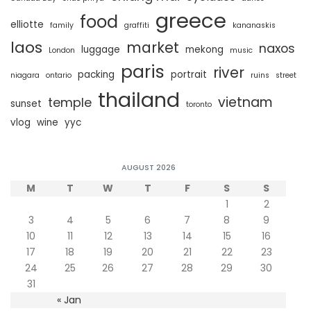
greece
food
elliotte
family
graffiti
kananaskis
laos
market
naxos
luggage
mekong
London
music
paris
river
packing
portrait
niagara
ontario
ruins
street
thailand
vietnam
temple
sunset
toronto
vlog
wine
yyc
AUGUST 2026
M
T
W
T
F
S
S
1
2
3
4
5
6
7
8
9
10
11
12
13
14
15
16
17
18
19
20
21
22
23
24
25
26
27
28
29
30
31
« Jan