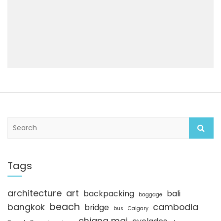
S
e
a
r
c
Tags
h
architecture
art
backpacking
bali
baggage
beach
bangkok
cambodia
bridge
bus
Calgary
chiang mai