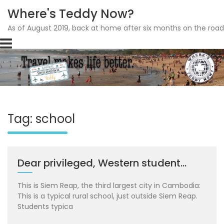
Where's Teddy Now?
As of August 2019, back at home after six months on the road
Skip
to
content
Tag: school
Dear privileged, Western student…
This is Siem Reap, the third largest city in Cambodia:
This is a typical rural school, just outside Siem Reap.
Students typica