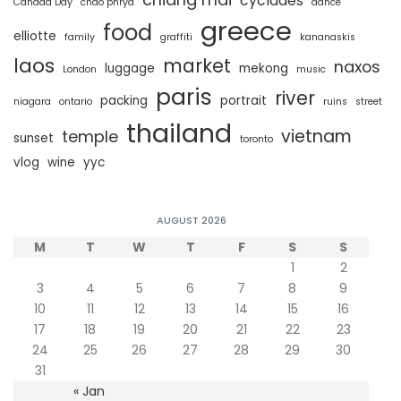
cyclades
Canada Day
chao phrya
dance
greece
food
elliotte
family
graffiti
kananaskis
laos
market
naxos
luggage
mekong
London
music
paris
river
packing
portrait
niagara
ontario
ruins
street
thailand
vietnam
temple
sunset
toronto
vlog
wine
yyc
AUGUST 2026
M
T
W
T
F
S
S
1
2
3
4
5
6
7
8
9
10
11
12
13
14
15
16
17
18
19
20
21
22
23
24
25
26
27
28
29
30
31
« Jan