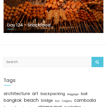
Day 124 – Snackfood
S
e
a
r
c
Tags
h
architecture
art
backpacking
bali
baggage
beach
bangkok
cambodia
bridge
bus
Calgary
chiang mai