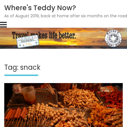
Where's Teddy Now?
As of August 2019, back at home after six months on the road
Skip
to
content
Tag: snack