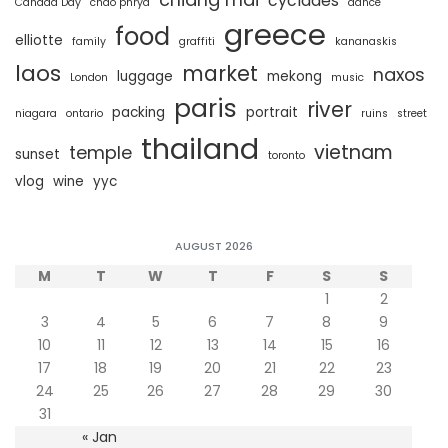
cyclades
Canada Day
chao phrya
dance
greece
food
elliotte
family
graffiti
kananaskis
laos
market
naxos
luggage
mekong
London
music
paris
river
packing
portrait
niagara
ontario
ruins
street
thailand
vietnam
temple
sunset
toronto
vlog
wine
yyc
AUGUST 2026
M
T
W
T
F
S
S
1
2
3
4
5
6
7
8
9
10
11
12
13
14
15
16
17
18
19
20
21
22
23
24
25
26
27
28
29
30
31
« Jan