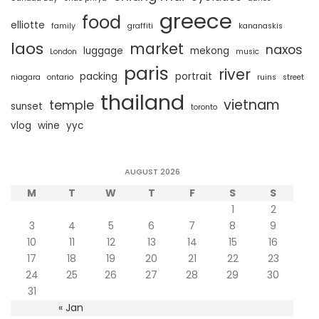
greece
food
elliotte
family
graffiti
kananaskis
laos
market
naxos
luggage
mekong
London
music
paris
river
packing
portrait
niagara
ontario
ruins
street
thailand
vietnam
temple
sunset
toronto
vlog
wine
yyc
AUGUST 2026
M
T
W
T
F
S
S
1
2
3
4
5
6
7
8
9
10
11
12
13
14
15
16
17
18
19
20
21
22
23
24
25
26
27
28
29
30
31
« Jan