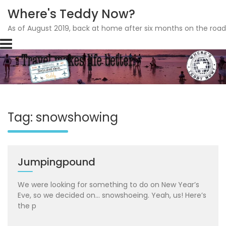
Where's Teddy Now?
As of August 2019, back at home after six months on the road
Skip
to
content
Tag: snowshowing
Jumpingpound
We were looking for something to do on New Year’s
Eve, so we decided on… snowshoeing. Yeah, us! Here’s
the p