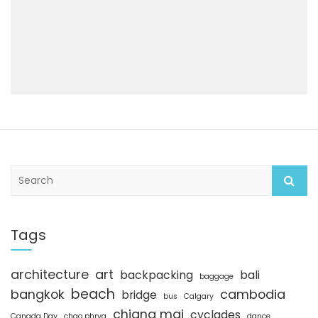
S
e
a
r
c
Tags
h
architecture
art
backpacking
bali
baggage
beach
bangkok
cambodia
bridge
bus
Calgary
chiang mai
cyclades
Canada Day
chao phrya
dance