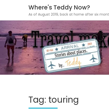
Where's Teddy Now?
As of August 2019, back at home after six mont
Skip
to
content
Tag: touring