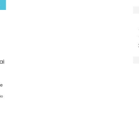
ai
ge
io