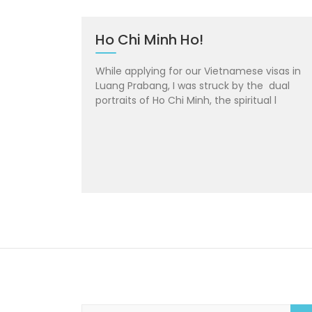
Ho Chi Minh Ho!
While applying for our Vietnamese visas in
Luang Prabang, I was struck by the dual
portraits of Ho Chi Minh, the spiritual l
S