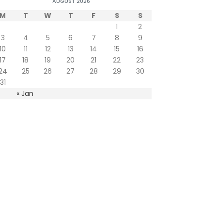
AUGUST 2026
M
T
W
T
F
S
S
1
2
3
4
5
6
7
8
9
10
11
12
13
14
15
16
17
18
19
20
21
22
23
24
25
26
27
28
29
30
31
« Jan