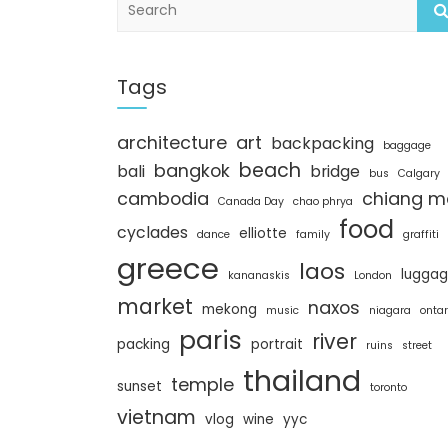
e
a
r
c
Tags
h
architecture
art
backpacking
baggage
beach
bangkok
bali
bridge
bus
Calgary
cambodia
chiang m
Canada Day
chao phrya
food
cyclades
elliotte
dance
family
graffiti
greece
laos
lugga
kananaskis
London
market
naxos
mekong
music
niagara
ontar
paris
river
packing
portrait
ruins
street
thailand
temple
sunset
toronto
vietnam
vlog
wine
yyc