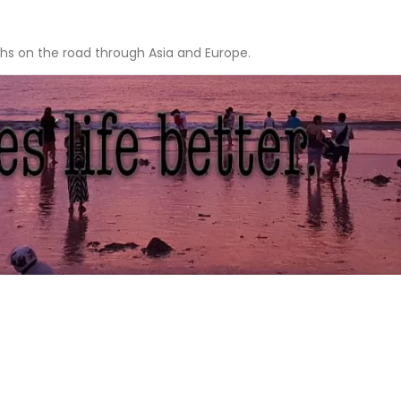
hs on the road through Asia and Europe.