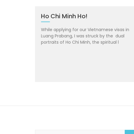
Ho Chi Minh Ho!
While applying for our Vietnamese visas in
Luang Prabang, I was struck by the dual
portraits of Ho Chi Minh, the spiritual l
S