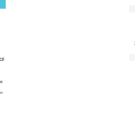
ai
ge
io