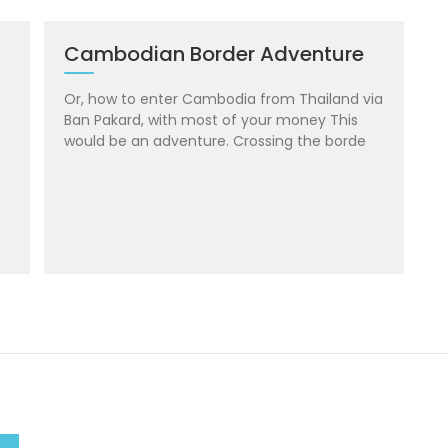
Cambodian Border Adventure
Or, how to enter Cambodia from Thailand via
Ban Pakard, with most of your money This
would be an adventure. Crossing the borde