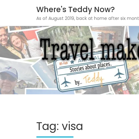
Where's Teddy Now?
As of August 2019, back at home after six mont
Skip
to
content
Tag: visa