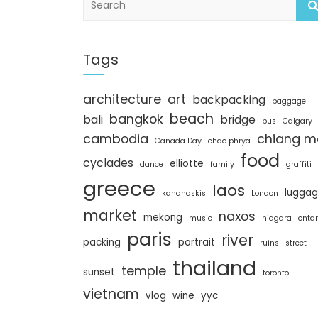
e
a
r
c
Tags
h
architecture
art
backpacking
baggage
beach
bangkok
bali
bridge
bus
Calgary
cambodia
chiang m
Canada Day
chao phrya
food
cyclades
elliotte
dance
family
graffiti
greece
laos
lugga
kananaskis
London
market
naxos
mekong
music
niagara
ontar
paris
river
packing
portrait
ruins
street
thailand
temple
sunset
toronto
vietnam
vlog
wine
yyc