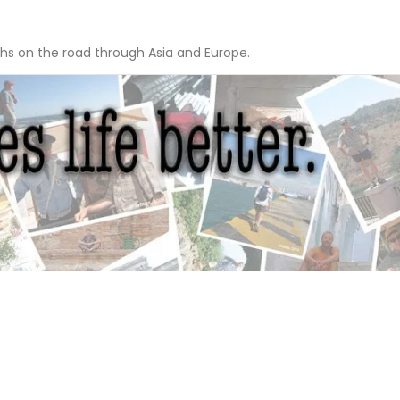
hs on the road through Asia and Europe.