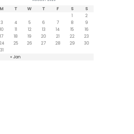
M
T
W
T
F
S
S
1
2
3
4
5
6
7
8
9
10
11
12
13
14
15
16
17
18
19
20
21
22
23
24
25
26
27
28
29
30
31
« Jan