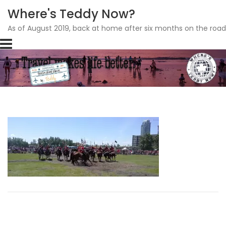
Where's Teddy Now?
As of August 2019, back at home after six months on the road
Skip
to
content