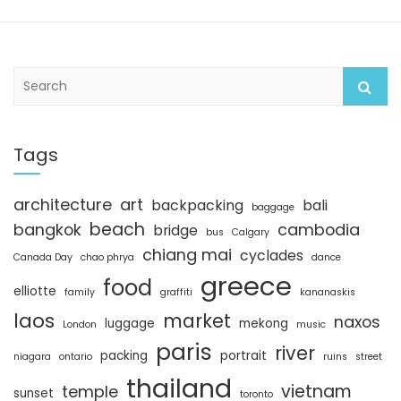
S
e
a
r
c
Tags
h
architecture
art
backpacking
bali
baggage
beach
bangkok
cambodia
bridge
bus
Calgary
chiang mai
cyclades
Canada Day
chao phrya
dance
greece
food
elliotte
family
graffiti
kananaskis
laos
market
naxos
luggage
mekong
London
music
paris
river
packing
portrait
niagara
ontario
ruins
street
thailand
vietnam
temple
sunset
toronto