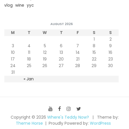
vlog
wine
yyc
AUGUST 2026
M
T
W
T
F
S
S
1
2
3
4
5
6
7
8
9
10
11
12
13
14
15
16
17
18
19
20
21
22
23
24
25
26
27
28
29
30
31
« Jan
Copyright © 2026
Where's Teddy Now?
Theme by:
Theme Horse
Proudly Powered by:
WordPress