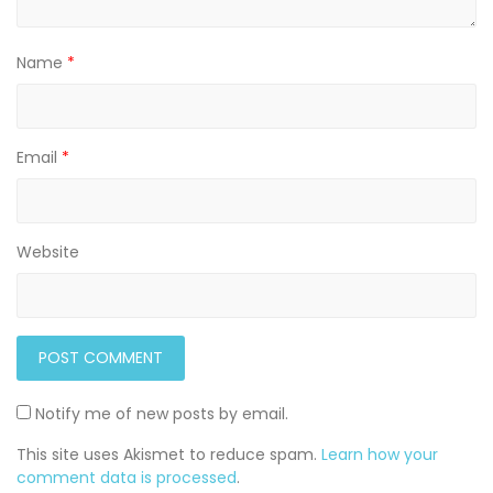
Name
*
Email
*
Website
Notify me of new posts by email.
This site uses Akismet to reduce spam.
Learn how your
comment data is processed
.