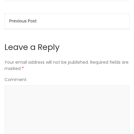
Post
Previous Post
navigation
Leave a Reply
Your email address will not be published.
Required fields are
marked
*
Comment