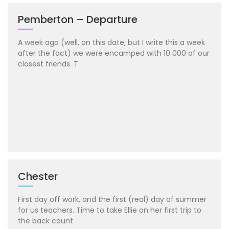
Pemberton – Departure
A week ago (well, on this date, but I write this a week
after the fact) we were encamped with 10 000 of our
closest friends. T
Chester
First day off work, and the first (real) day of summer
for us teachers. Time to take Ellie on her first trip to
the back count