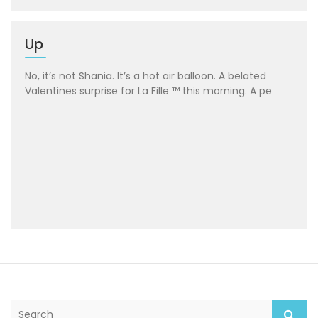
Up
No, it’s not Shania. It’s a hot air balloon. A belated
Valentines surprise for La Fille ™ this morning. A pe
S