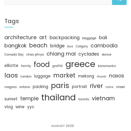
e
a
r
c
Tags
h
architecture
art
backpacking
bali
baggage
beach
bangkok
cambodia
bridge
bus
Calgary
chiang mai
cyclades
Canada Day
chao phrya
dance
greece
food
elliotte
family
graffiti
kananaskis
laos
market
naxos
luggage
mekong
London
music
paris
river
packing
portrait
niagara
ontario
ruins
street
thailand
vietnam
temple
sunset
toronto
vlog
wine
yyc
AUGUST 2026