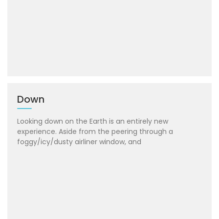
Down
Looking down on the Earth is an entirely new
experience. Aside from the peering through a
foggy/icy/dusty airliner window, and