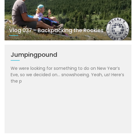
Vlog 037 – Backpacking the Rockies
Jumpingpound
We were looking for something to do on New Year’s
Eve, so we decided on… snowshoeing. Yeah, us! Here’s
the p