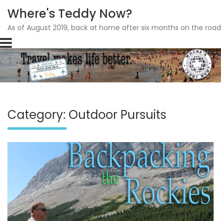
Where's Teddy Now?
As of August 2019, back at home after six months on the road
Skip
to
content
Category: Outdoor Pursuits