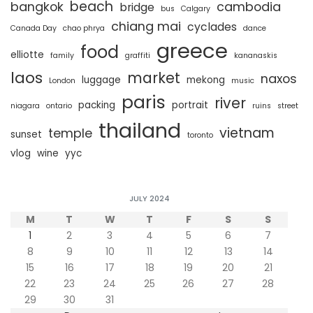
beach
bangkok
cambodia
bridge
bus
Calgary
chiang mai
cyclades
Canada Day
chao phrya
dance
greece
food
elliotte
family
graffiti
kananaskis
laos
market
naxos
luggage
mekong
London
music
paris
river
packing
portrait
niagara
ontario
ruins
street
thailand
vietnam
temple
sunset
toronto
vlog
wine
yyc
JULY 2024
M
T
W
T
F
S
S
1
2
3
4
5
6
7
8
9
10
11
12
13
14
15
16
17
18
19
20
21
22
23
24
25
26
27
28
29
30
31