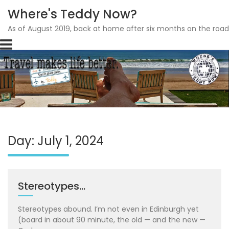
Where's Teddy Now?
As of August 2019, back at home after six months on the road
Skip
to
content
Day: July 1, 2024
Stereotypes…
Stereotypes abound. I’m not even in Edinburgh yet
(board in about 90 minute, the old — and the new —