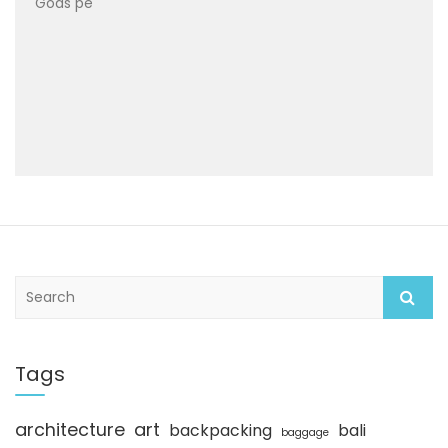
Gods pe
S
e
a
r
c
Tags
h
architecture
art
backpacking
bali
baggage