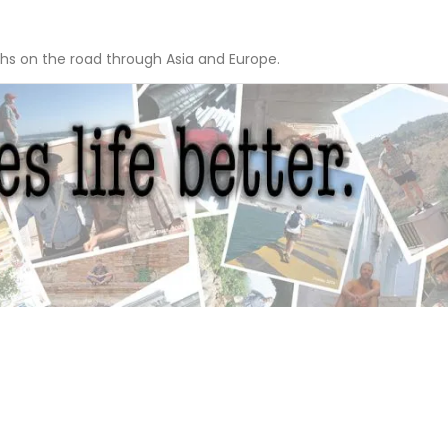
hs on the road through Asia and Europe.