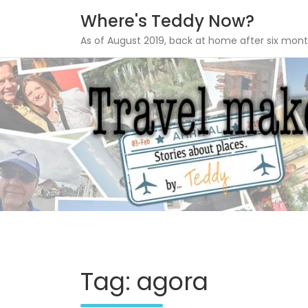
Where's Teddy Now?
As of August 2019, back at home after six mont
Skip
to
content
Tag: agora