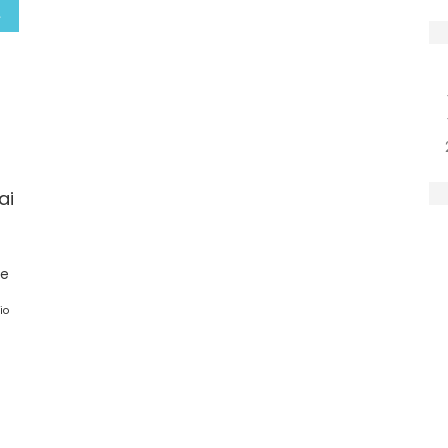
ai
ge
io