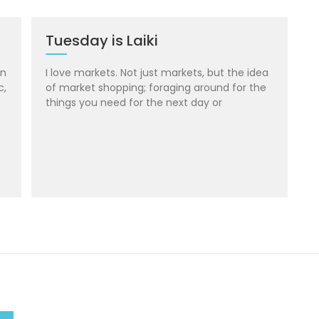
Tuesday is Laiki
in
I love markets. Not just markets, but the idea
c,
of market shopping; foraging around for the
things you need for the next day or