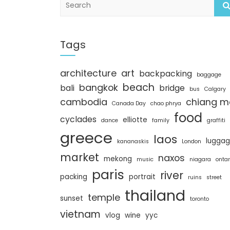
e
a
r
c
Tags
h
architecture
art
backpacking
baggage
beach
bangkok
bali
bridge
bus
Calgary
cambodia
chiang m
Canada Day
chao phrya
food
cyclades
elliotte
dance
family
graffiti
greece
laos
lugga
kananaskis
London
market
naxos
mekong
music
niagara
ontar
paris
river
packing
portrait
ruins
street
thailand
temple
sunset
toronto
vietnam
vlog
wine
yyc