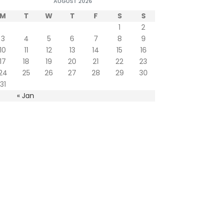
AUGUST 2026
M
T
W
T
F
S
S
1
2
3
4
5
6
7
8
9
10
11
12
13
14
15
16
17
18
19
20
21
22
23
24
25
26
27
28
29
30
31
« Jan