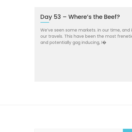
Day 53 – Where’s the Beef?
We’ve seen some markets. in our time, and 
our travels. This have been the most freneti
and potentially gag inducing, I�
S