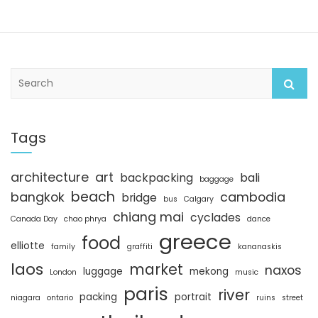
S
e
a
r
c
Tags
h
architecture
art
backpacking
bali
baggage
beach
bangkok
cambodia
bridge
bus
Calgary
chiang mai
cyclades
Canada Day
chao phrya
dance
greece
food
elliotte
family
graffiti
kananaskis
laos
market
naxos
luggage
mekong
London
music
paris
river
packing
portrait
niagara
ontario
ruins
street