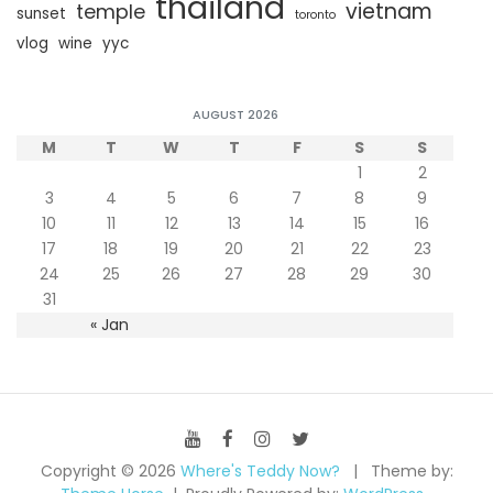
thailand
vietnam
temple
sunset
toronto
vlog
wine
yyc
AUGUST 2026
M
T
W
T
F
S
S
1
2
3
4
5
6
7
8
9
10
11
12
13
14
15
16
17
18
19
20
21
22
23
24
25
26
27
28
29
30
31
« Jan
Copyright © 2026
Where's Teddy Now?
Theme by: