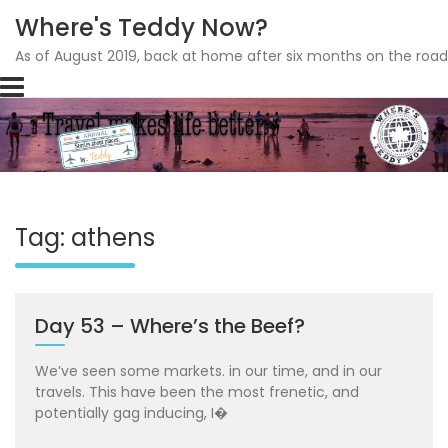
Where's Teddy Now?
As of August 2019, back at home after six months on the road
Skip
to
content
Tag: athens
Day 53 – Where’s the Beef?
We’ve seen some markets. in our time, and in our
travels. This have been the most frenetic, and
potentially gag inducing, I�