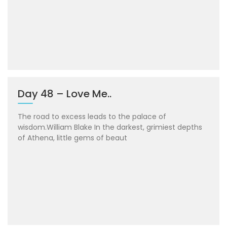
Day 48 – Love Me..
The road to excess leads to the palace of
wisdom.William Blake In the darkest, grimiest depths
of Athena, little gems of beaut