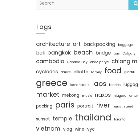
e
a
r
c
Tags
h
architecture
art
backpacking
baggage
beach
bangkok
bali
bridge
bus
Calgary
cambodia
chiang m
Canada Day
chao phrya
food
cyclades
elliotte
dance
family
graffiti
greece
laos
lugga
kananaskis
London
market
naxos
mekong
music
niagara
ontar
paris
river
packing
portrait
ruins
street
thailand
temple
sunset
toronto
vietnam
vlog
wine
yyc