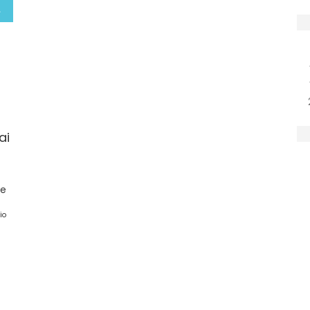
ai
ge
io