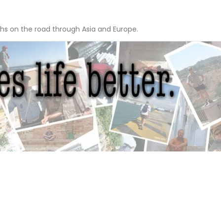
hs on the road through Asia and Europe.