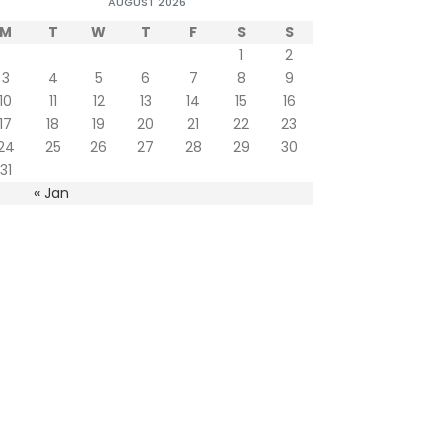
AUGUST 2026
M
T
W
T
F
S
S
1
2
3
4
5
6
7
8
9
10
11
12
13
14
15
16
17
18
19
20
21
22
23
24
25
26
27
28
29
30
31
« Jan