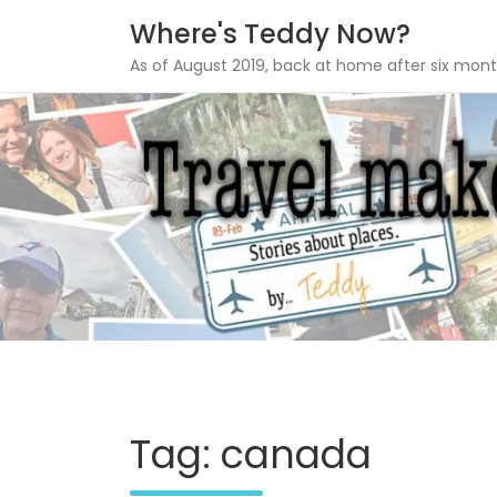
Where's Teddy Now?
As of August 2019, back at home after six mont
Skip
to
content
Tag: canada