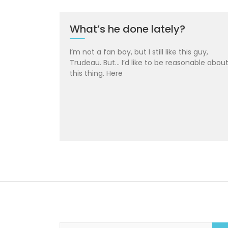
What’s he done lately?
I’m not a fan boy, but I still like this guy,
Trudeau. But… I’d like to be reasonable abou
this thing. Here
S