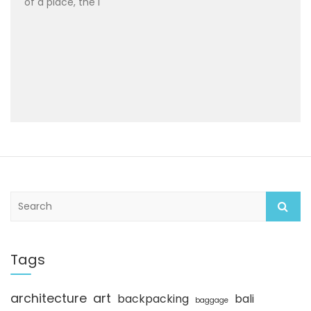
of a place, the i
S
e
a
r
c
Tags
h
architecture
art
backpacking
bali
baggage