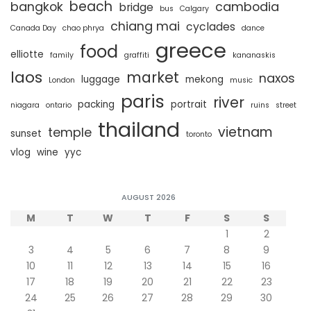
beach
bangkok
cambodia
bridge
bus
Calgary
chiang mai
cyclades
Canada Day
chao phrya
dance
greece
food
elliotte
family
graffiti
kananaskis
laos
market
naxos
luggage
mekong
London
music
paris
river
packing
portrait
niagara
ontario
ruins
street
thailand
vietnam
temple
sunset
toronto
vlog
wine
yyc
AUGUST 2026
M
T
W
T
F
S
S
1
2
3
4
5
6
7
8
9
10
11
12
13
14
15
16
17
18
19
20
21
22
23
24
25
26
27
28
29
30