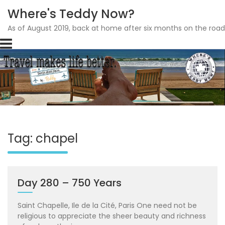
Where's Teddy Now?
As of August 2019, back at home after six months on the road
Skip
to
content
Tag: chapel
Day 280 – 750 Years
Saint Chapelle, Ile de la Cité, Paris One need not be
religious to appreciate the sheer beauty and richness