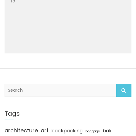
fo
S
e
a
r
c
Tags
h
architecture
art
backpacking
bali
baggage