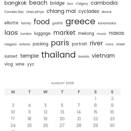
beach
bangkok
cambodia
bridge
bus
Calgary
chiang mai
cyclades
Canada Day
chao phrya
dance
greece
food
elliotte
family
graffiti
kananaskis
laos
market
naxos
luggage
mekong
London
music
paris
river
packing
portrait
niagara
ontario
ruins
street
thailand
vietnam
temple
sunset
toronto
vlog
wine
yyc
AUGUST 2026
M
T
W
T
F
S
S
1
2
3
4
5
6
7
8
9
10
11
12
13
14
15
16
17
18
19
20
21
22
23
24
25
26
27
28
29
30