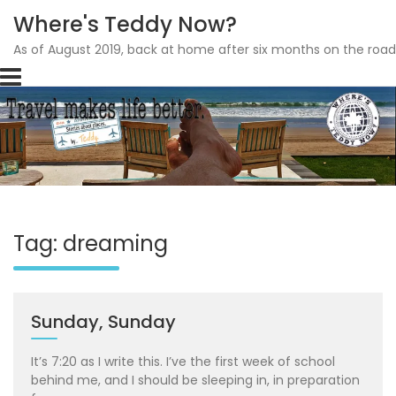
Where's Teddy Now?
As of August 2019, back at home after six months on the road
Skip
to
content
Tag: dreaming
Sunday, Sunday
It’s 7:20 as I write this. I’ve the first week of school
behind me, and I should be sleeping in, in preparation