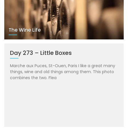
The Wine Life
Day 273 – Little Boxes
Marche aux Puces, St-Ouen, Paris I like a great many
things, wine and old things among them. This photo
combines the two. Flea