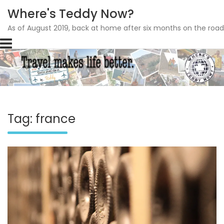
Where's Teddy Now?
As of August 2019, back at home after six months on the road
Skip
to
content
Tag: france