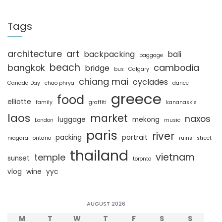
a
r
c
Tags
h
architecture
art
backpacking
bali
baggage
beach
bangkok
cambodia
bridge
bus
Calgary
chiang mai
cyclades
Canada Day
chao phrya
dance
greece
food
elliotte
family
graffiti
kananaskis
laos
market
naxos
luggage
mekong
London
music
paris
river
packing
portrait
niagara
ontario
ruins
street
thailand
vietnam
temple
sunset
toronto
vlog
wine
yyc
AUGUST 2026
M
T
W
T
F
S
S