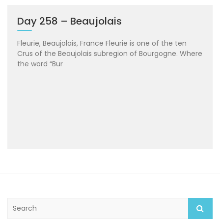
Day 258 – Beaujolais
Fleurie, Beaujolais, France Fleurie is one of the ten
Crus of the Beaujolais subregion of Bourgogne. Where
the word “Bur
S
e