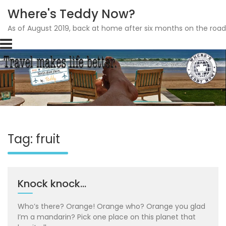
Where's Teddy Now?
As of August 2019, back at home after six months on the road
Skip
to
content
Tag: fruit
Knock knock…
Who’s there? Orange! Orange who? Orange you glad
I’m a mandarin? Pick one place on this planet that