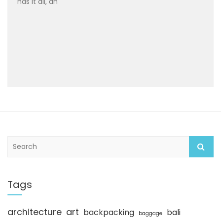
has it all, an
S
e
a
r
c
Tags
h
architecture
art
backpacking
bali
baggage