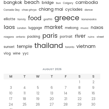
beach
bangkok
cambodia
bridge
bus
Calgary
chiang mai
cyclades
Canada Day
chao phrya
dance
greece
food
elliotte
family
graffiti
kananaskis
laos
market
naxos
luggage
mekong
London
music
paris
river
packing
portrait
niagara
ontario
ruins
street
thailand
vietnam
temple
sunset
toronto
vlog
wine
yyc
AUGUST 2026
M
T
W
T
F
S
S
1
2
3
4
5
6
7
8
9
10
11
12
13
14
15
16
17
18
19
20
21
22
23
24
25
26
27
28
29
30