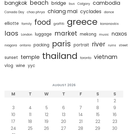
beach
bangkok
cambodia
bridge
bus
Calgary
chiang mai
cyclades
Canada Day
chao phrya
dance
greece
food
elliotte
family
graffiti
kananaskis
laos
market
naxos
luggage
mekong
London
music
paris
river
packing
portrait
niagara
ontario
ruins
street
thailand
vietnam
temple
sunset
toronto
vlog
wine
yyc
AUGUST 2026
M
T
W
T
F
S
S
1
2
3
4
5
6
7
8
9
10
11
12
13
14
15
16
17
18
19
20
21
22
23
24
25
26
27
28
29
30