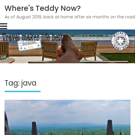
Where's Teddy Now?
As of August 2019, back at home after six months on the road
Skip
to
content
Tag: java