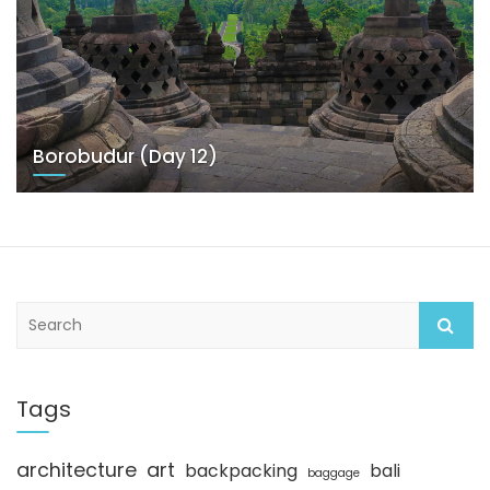
Borobudur (Day 12)
S
e
a
r
c
Tags
h
architecture
art
backpacking
bali
baggage