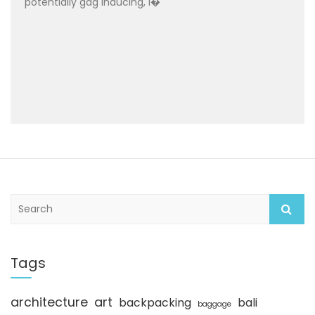
potentially gag inducing, I�
S
e
a
r
c
Tags
h
architecture
art
backpacking
bali
baggage