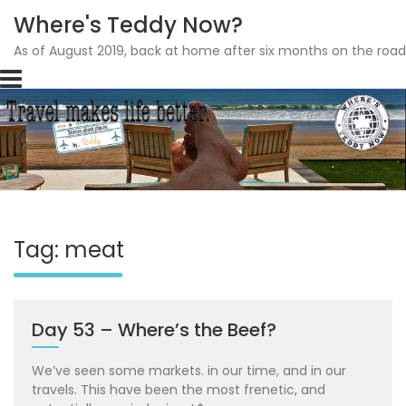
Where's Teddy Now?
As of August 2019, back at home after six months on the road
Skip
to
content
Tag: meat
Day 53 – Where’s the Beef?
We’ve seen some markets. in our time, and in our
travels. This have been the most frenetic, and