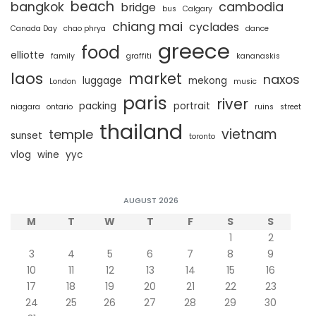
beach
bangkok
cambodia
bridge
bus
Calgary
chiang mai
cyclades
Canada Day
chao phrya
dance
greece
food
elliotte
family
graffiti
kananaskis
laos
market
naxos
luggage
mekong
London
music
paris
river
packing
portrait
niagara
ontario
ruins
street
thailand
vietnam
temple
sunset
toronto
vlog
wine
yyc
AUGUST 2026
M
T
W
T
F
S
S
1
2
3
4
5
6
7
8
9
10
11
12
13
14
15
16
17
18
19
20
21
22
23
24
25
26
27
28
29
30