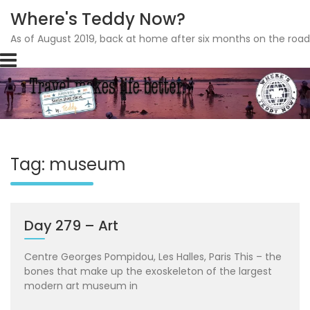
Where's Teddy Now?
As of August 2019, back at home after six months on the road
Skip
to
content
Tag: museum
Day 279 – Art
Centre Georges Pompidou, Les Halles, Paris This – the
bones that make up the exoskeleton of the largest
modern art museum in