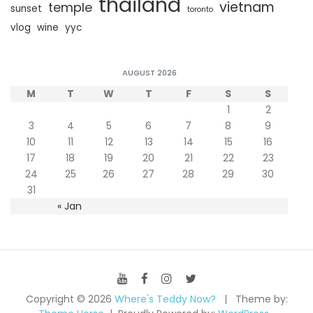
thailand
vietnam
temple
sunset
toronto
vlog
wine
yyc
AUGUST 2026
M
T
W
T
F
S
S
1
2
3
4
5
6
7
8
9
10
11
12
13
14
15
16
17
18
19
20
21
22
23
24
25
26
27
28
29
30
31
« Jan
Copyright © 2026
Where's Teddy Now?
Theme by: