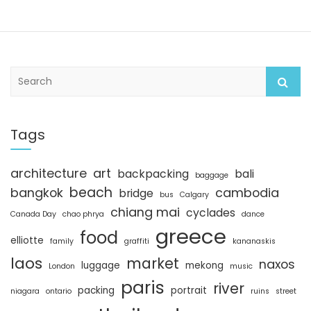
S
e
a
r
c
Tags
h
architecture
art
backpacking
bali
baggage
beach
bangkok
cambodia
bridge
bus
Calgary
chiang mai
cyclades
Canada Day
chao phrya
dance
greece
food
elliotte
family
graffiti
kananaskis
laos
market
naxos
luggage
mekong
London
music
paris
river
packing
portrait
niagara
ontario
ruins
street