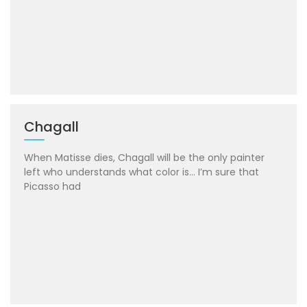
Chagall
When Matisse dies, Chagall will be the only painter
left who understands what color is… I’m sure that
Picasso had