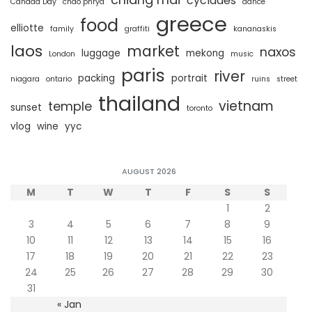
cyclades
Canada Day
chao phrya
dance
greece
food
elliotte
family
graffiti
kananaskis
laos
market
naxos
luggage
mekong
London
music
paris
river
packing
portrait
niagara
ontario
ruins
street
thailand
vietnam
temple
sunset
toronto
vlog
wine
yyc
AUGUST 2026
M
T
W
T
F
S
S
1
2
3
4
5
6
7
8
9
10
11
12
13
14
15
16
17
18
19
20
21
22
23
24
25
26
27
28
29
30
31
« Jan