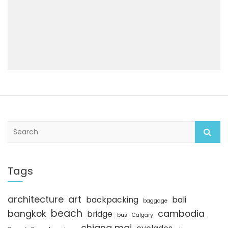
S
e
a
r
c
Tags
h
architecture
art
backpacking
bali
baggage
beach
bangkok
cambodia
bridge
bus
Calgary
chiang mai