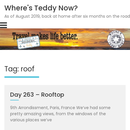
Where's Teddy Now?
As of August 2019, back at home after six months on the road
Skip
to
content
Tag: roof
Day 263 – Rooftop
9th Arrondissment, Paris, France We’ve had some
pretty amazing views, from the windows of the
various places we’ve