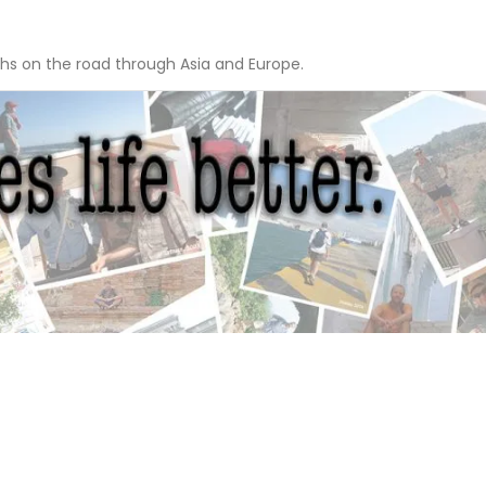
hs on the road through Asia and Europe.