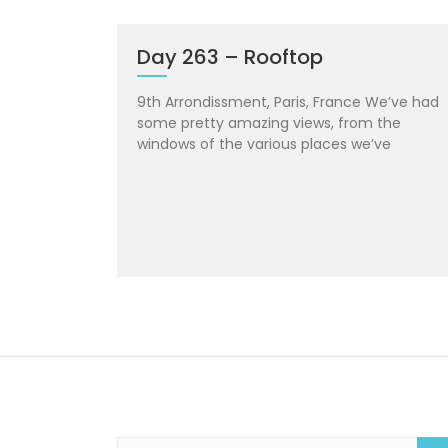
Day 263 – Rooftop
9th Arrondissment, Paris, France We’ve had
some pretty amazing views, from the
windows of the various places we’ve
S