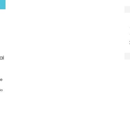
ai
ge
io