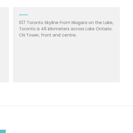
017 Toronto Skyline From Niagara on the Lake,
Toronto is 46 kilometers across Lake Ontario.
CN Tower, front and centre.