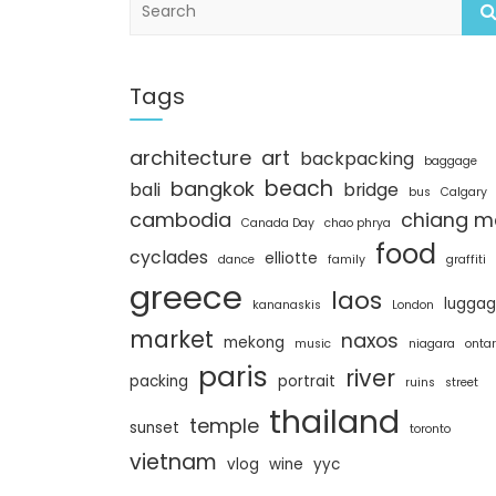
e
a
r
c
Tags
h
architecture
art
backpacking
baggage
beach
bangkok
bali
bridge
bus
Calgary
cambodia
chiang m
Canada Day
chao phrya
food
cyclades
elliotte
dance
family
graffiti
greece
laos
lugga
kananaskis
London
market
naxos
mekong
music
niagara
ontar
paris
river
packing
portrait
ruins
street
thailand
temple
sunset
toronto
vietnam
vlog
wine
yyc