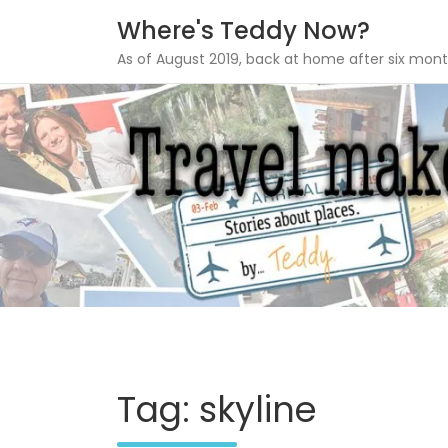
Where's Teddy Now?
As of August 2019, back at home after six mont
Skip
to
content
Tag: skyline