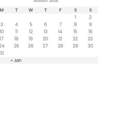
AUGUST 2026
M
T
W
T
F
S
S
1
2
3
4
5
6
7
8
9
10
11
12
13
14
15
16
17
18
19
20
21
22
23
24
25
26
27
28
29
30
31
« Jan