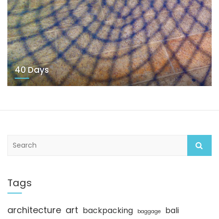
40 Days
S
e
a
r
c
Tags
h
architecture
art
backpacking
bali
baggage