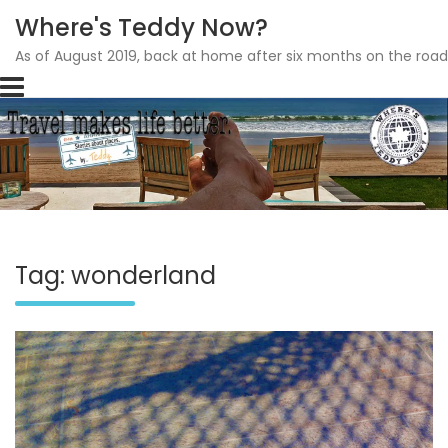
Where's Teddy Now?
As of August 2019, back at home after six months on the road
Skip
to
content
Tag: wonderland