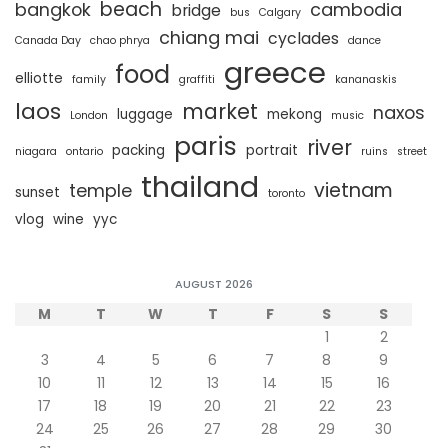
beach
bangkok
cambodia
bridge
bus
Calgary
chiang mai
cyclades
Canada Day
chao phrya
dance
greece
food
elliotte
family
graffiti
kananaskis
laos
market
naxos
luggage
mekong
London
music
paris
river
packing
portrait
niagara
ontario
ruins
street
thailand
vietnam
temple
sunset
toronto
vlog
wine
yyc
AUGUST 2026
M
T
W
T
F
S
S
1
2
3
4
5
6
7
8
9
10
11
12
13
14
15
16
17
18
19
20
21
22
23
24
25
26
27
28
29
30