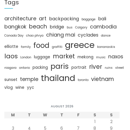
c
Tags
h
architecture
art
backpacking
bali
baggage
beach
bangkok
cambodia
bridge
bus
Calgary
chiang mai
cyclades
Canada Day
chao phrya
dance
greece
food
elliotte
family
graffiti
kananaskis
laos
market
naxos
luggage
mekong
London
music
paris
river
packing
portrait
niagara
ontario
ruins
street
thailand
vietnam
temple
sunset
toronto
vlog
wine
yyc
AUGUST 2026
M
T
W
T
F
S
S
1
2
3
4
5
6
7
8
9