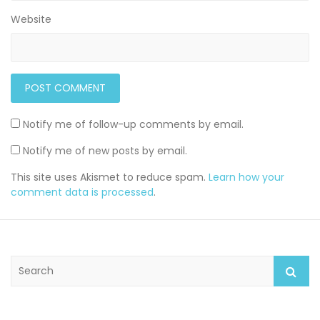
Website
Notify me of follow-up comments by email.
Notify me of new posts by email.
This site uses Akismet to reduce spam.
Learn how your
comment data is processed
.
S
e
a
r