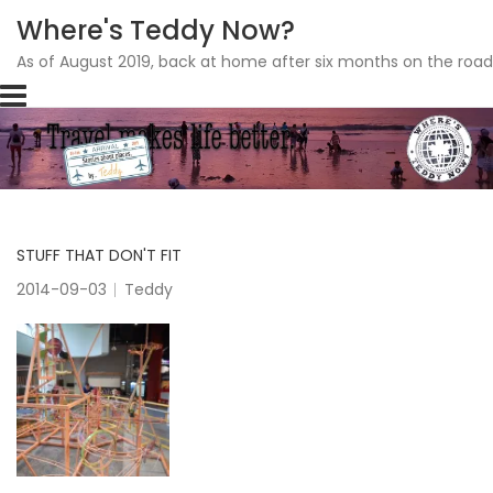
Where's Teddy Now?
As of August 2019, back at home after six months on the road
Skip
to
content
STUFF THAT DON'T FIT
2014-09-03
Teddy