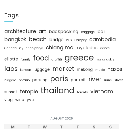
a
r
c
Tags
h
architecture
art
backpacking
bali
baggage
beach
bangkok
cambodia
bridge
bus
Calgary
chiang mai
cyclades
Canada Day
chao phrya
dance
greece
food
elliotte
family
graffiti
kananaskis
laos
market
naxos
luggage
mekong
London
music
paris
river
packing
portrait
niagara
ontario
ruins
street
thailand
vietnam
temple
sunset
toronto
vlog
wine
yyc
AUGUST 2026
M
T
W
T
F
S
S