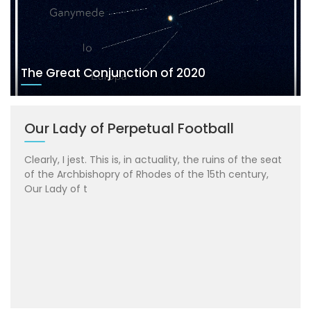
The Great Conjunction of 2020
Our Lady of Perpetual Football
Clearly, I jest. This is, in actuality, the ruins of the seat
of the Archbishopry of Rhodes of the 15th century,
Our Lady of t