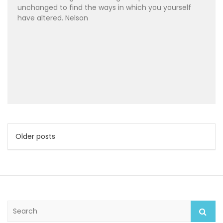
unchanged to find the ways in which you yourself
have altered. Nelson
Posts
Older posts
navigation
S
e