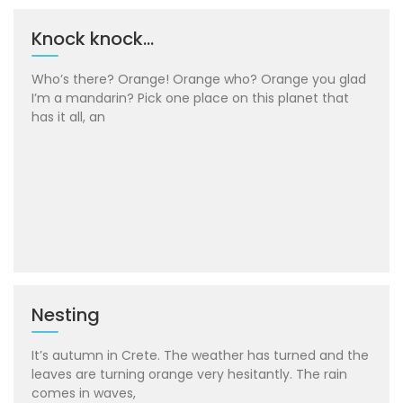
Knock knock…
Who’s there? Orange! Orange who? Orange you glad
I’m a mandarin? Pick one place on this planet that
has it all, an
Nesting
It’s autumn in Crete. The weather has turned and the
leaves are turning orange very hesitantly. The rain
comes in waves,