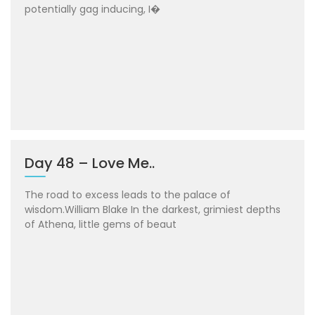
potentially gag inducing, I�
Day 48 – Love Me..
The road to excess leads to the palace of
wisdom.William Blake In the darkest, grimiest depths
of Athena, little gems of beaut