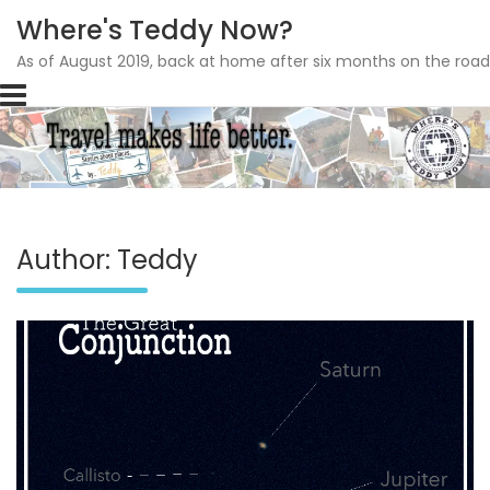
Where's Teddy Now?
As of August 2019, back at home after six months on the road
Skip
to
content
Author:
Teddy