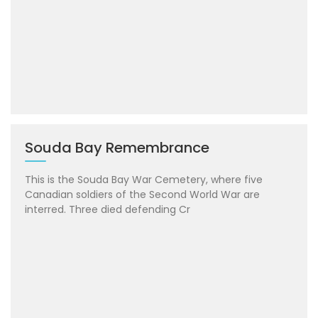
Souda Bay Remembrance
This is the Souda Bay War Cemetery, where five
Canadian soldiers of the Second World War are
interred. Three died defending Cr