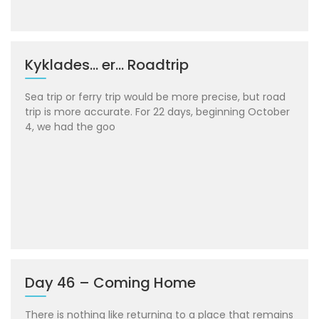
Kyklades… er… Roadtrip
Sea trip or ferry trip would be more precise, but road
trip is more accurate. For 22 days, beginning October
4, we had the goo
Day 46 – Coming Home
There is nothing like returning to a place that remains