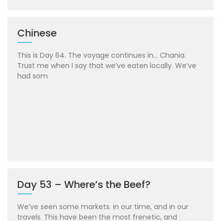
Chinese
This is Day 64. The voyage continues in… Chania.
Trust me when I say that we’ve eaten locally. We’ve
had som
Day 53 – Where’s the Beef?
We’ve seen some markets. in our time, and in our
travels. This have been the most frenetic, and