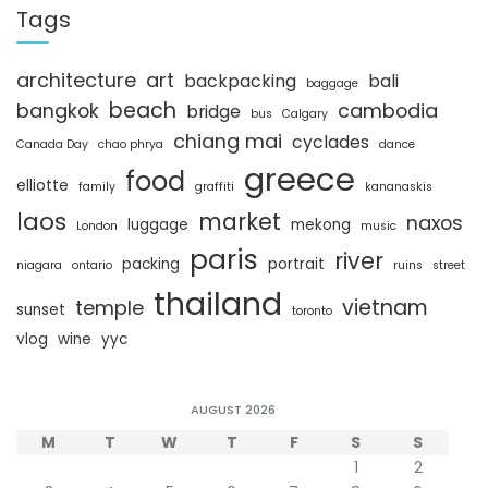
c
Tags
h
architecture
art
backpacking
bali
baggage
beach
bangkok
cambodia
bridge
bus
Calgary
chiang mai
cyclades
Canada Day
chao phrya
dance
greece
food
elliotte
family
graffiti
kananaskis
laos
market
naxos
luggage
mekong
London
music
paris
river
packing
portrait
niagara
ontario
ruins
street
thailand
vietnam
temple
sunset
toronto
vlog
wine
yyc
AUGUST 2026
M
T
W
T
F
S
S
1
2