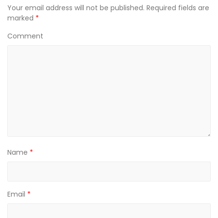
n
n
n
Your email address will not be published.
Required fields are
e
n
e
w
e
w
marked
*
w
w
w
i
w
i
n
i
n
Comment
d
n
d
o
d
o
w
o
w
)
w
)
)
Name
*
Email
*