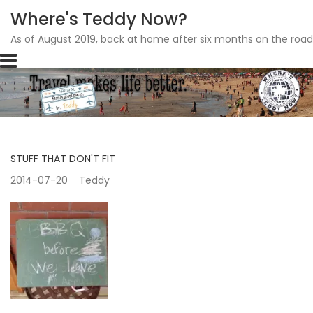
Where's Teddy Now?
As of August 2019, back at home after six months on the road
Skip
to
content
STUFF THAT DON'T FIT
2014-07-20
Teddy