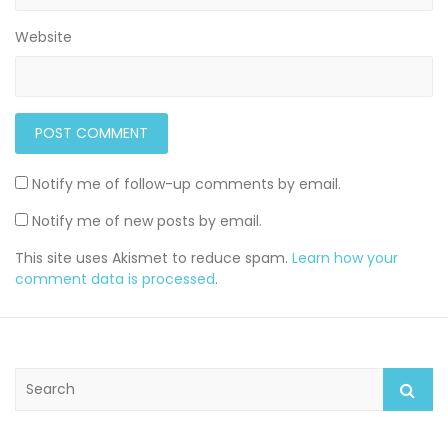
Website
Notify me of follow-up comments by email.
Notify me of new posts by email.
This site uses Akismet to reduce spam.
Learn how your
comment data is processed
.
S
e
a
r